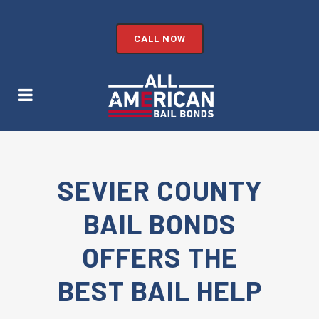
CALL NOW
SEVIER COUNTY
BAIL BONDS
OFFERS THE
BEST BAIL HELP