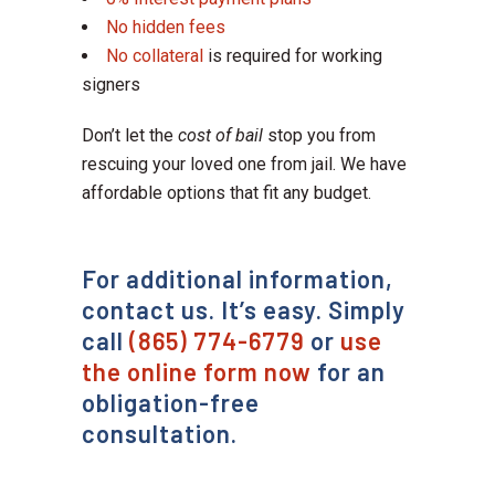
No hidden fees
No collateral
is required for working
signers
Don’t let the
cost of bail
stop you from
rescuing your loved one from jail. We have
affordable options that fit any budget.
For additional information,
contact us. It’s easy. Simply
call
(865) 774-6779
or
use
the online form now
for an
obligation-free
consultation.