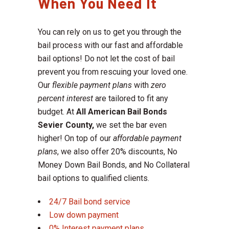
When You Need It
You can rely on us to get you through the
bail process with our fast and affordable
bail options! Do not let the cost of bail
prevent you from rescuing your loved one.
Our
flexible payment plans
with
zero
percent interest
are tailored to fit any
budget. At
All American Bail Bonds
Sevier County,
we set the bar even
higher! On top of our
affordable payment
plans
, we also offer 20% discounts, No
Money Down Bail Bonds, and No Collateral
bail options to qualified clients.
24/7 Bail bond service
Low down payment
0% Interest payment plans