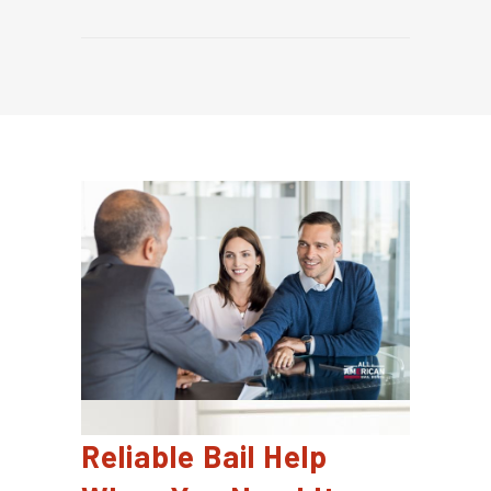
Reliable Bail Help