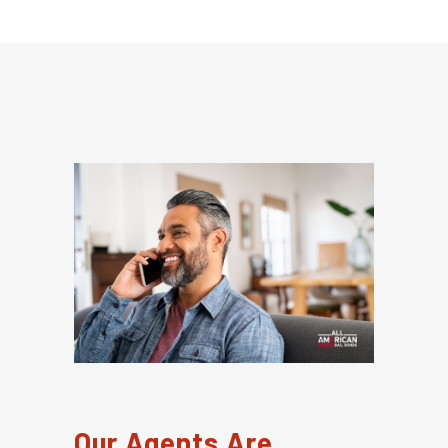
Our Agents Are