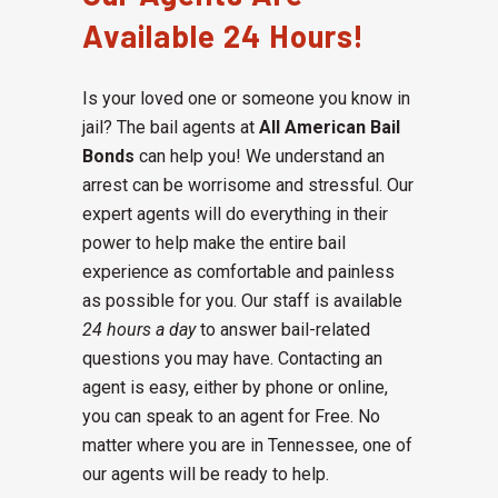
Available 24 Hours!
Is your loved one or someone you know in
jail? The bail agents at
All American Bail
Bonds
can help you! We understand an
arrest can be worrisome and stressful. Our
expert agents will do everything in their
power to help make the entire bail
experience as comfortable and painless
as possible for you. Our staff is available
24 hours a day
to answer bail-related
questions you may have. Contacting an
agent is easy, either by phone or online,
you can speak to an agent for Free. No
matter where you are in Tennessee, one of
our agents will be ready to help.