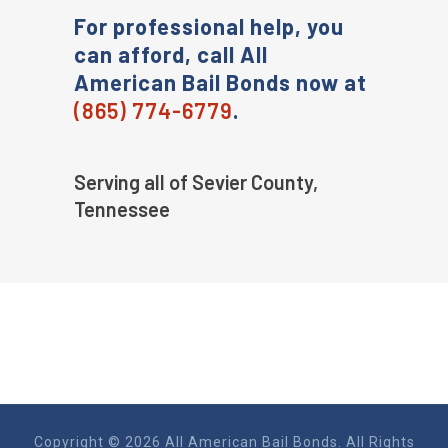
For professional help, you
can afford, call All
American Bail Bonds now at
(865) 774-6779
.
Serving all of Sevier County,
Tennessee
Copyright © 2026 All American Bail Bonds. All Rights