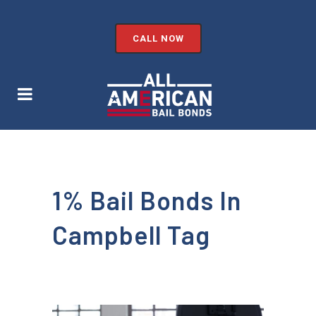
CALL NOW
1% Bail Bonds In
Campbell Tag