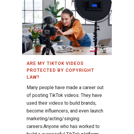
ARE MY TIKTOK VIDEOS
PROTECTED BY COPYRIGHT
LAW?
Many people have made a career out
of posting TikTok videos. They have
used their videos to build brands,
become influencers, and even launch
marketing/acting/singing
careers.Anyone who has worked to