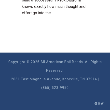
build a successful TikTok platform
knows exactly how much thought and
effort go into the...
Copyright © 2026 All American Bail Bonds. All Rights
Reserved.
2661 East Magnolia Ave​nue, Knoxville, TN 37914 |
(865) 523-9950
FACEBO
INSTA
TWIT