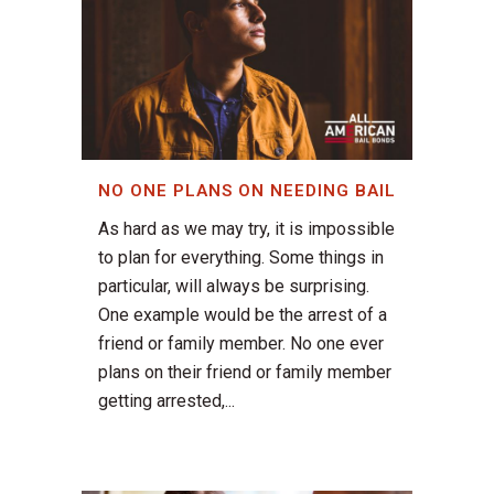
NO ONE PLANS ON NEEDING BAIL
As hard as we may try, it is impossible
to plan for everything. Some things in
particular, will always be surprising.
One example would be the arrest of a
friend or family member. No one ever
plans on their friend or family member
getting arrested,...