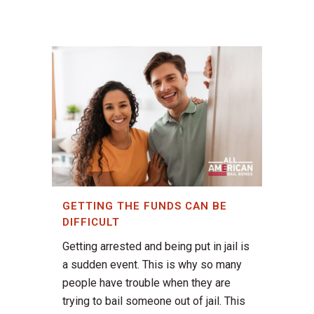
GETTING THE FUNDS CAN BE
DIFFICULT
Getting arrested and being put in jail is
a sudden event. This is why so many
people have trouble when they are
trying to bail someone out of jail. This