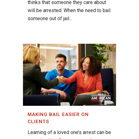
thinks that someone they care about
will be arrested. When the need to bail
someone out of jail...
MAKING BAIL EASIER ON
CLIENTS
Learning of a loved one’s arrest can be