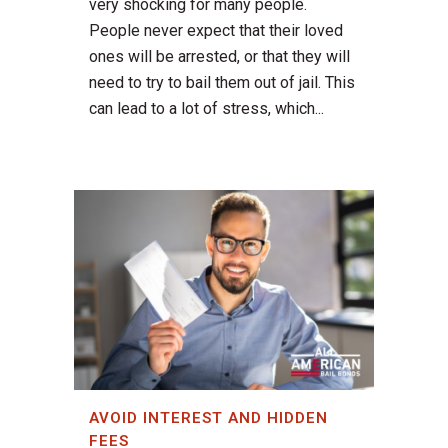
very shocking for many people.
People never expect that their loved
ones will be arrested, or that they will
need to try to bail them out of jail. This
can lead to a lot of stress, which...
AVOID INTEREST AND HIDDEN
FEES