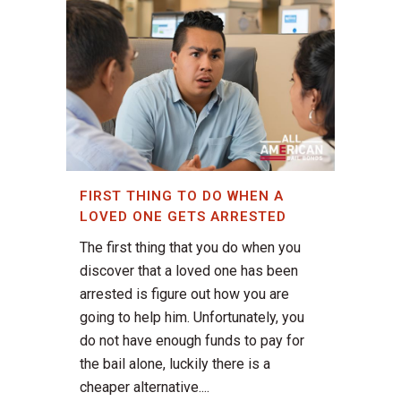
FIRST THING TO DO WHEN A
LOVED ONE GETS ARRESTED
The first thing that you do when you
discover that a loved one has been
arrested is figure out how you are
going to help him. Unfortunately, you
do not have enough funds to pay for
the bail alone, luckily there is a
cheaper alternative....