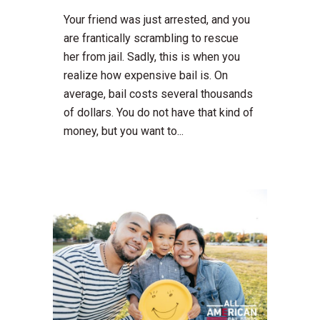
Your friend was just arrested, and you
are frantically scrambling to rescue
her from jail. Sadly, this is when you
realize how expensive bail is. On
average, bail costs several thousands
of dollars. You do not have that kind of
money, but you want to...