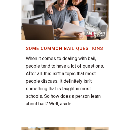
SOME COMMON BAIL QUESTIONS
When it comes to dealing with bail,
people tend to have a lot of questions.
After all, this isn’t a topic that most
people discuss. It definitely isn’t
something that is taught in most
schools. So how does a person learn
about bail? Well, aside...