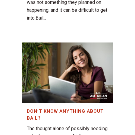
was not something they planned on
happening, and it can be difficult to get
into.Bail...
DON’T KNOW ANYTHING ABOUT
BAIL?
The thought alone of possibly needing