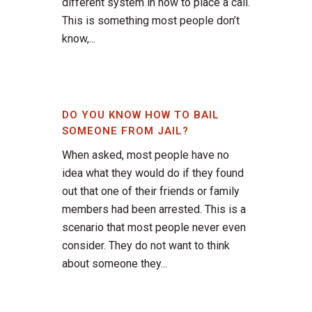
different system in how to place a call.
This is something most people don’t
know,...
DO YOU KNOW HOW TO BAIL
SOMEONE FROM JAIL?
When asked, most people have no
idea what they would do if they found
out that one of their friends or family
members had been arrested. This is a
scenario that most people never even
consider. They do not want to think
about someone they...