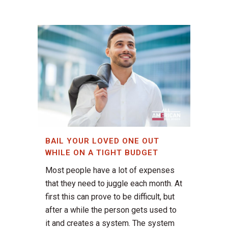
BAIL YOUR LOVED ONE OUT
WHILE ON A TIGHT BUDGET
Most people have a lot of expenses
that they need to juggle each month. At
first this can prove to be difficult, but
after a while the person gets used to
it and creates a system. The system