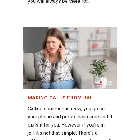
you will always be there for...
MAKING CALLS FROM JAIL
Calling someone is easy, you go on
your phone and press their name and it
dials it for you. However if you’re in
jail, it’s not that simple. There’s a