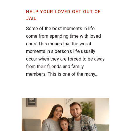
HELP YOUR LOVED GET OUT OF
JAIL
Some of the best moments in life
come from spending time with loved
ones. This means that the worst
moments in a person’s life usually
occur when they are forced to be away
from their friends and family
members. This is one of the many...