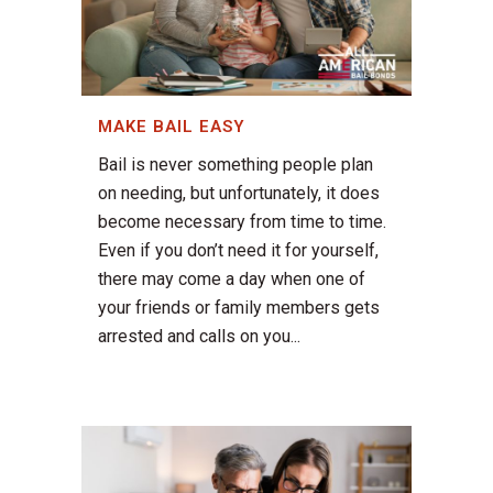
MAKE BAIL EASY
Bail is never something people plan
on needing, but unfortunately, it does
become necessary from time to time.
Even if you don’t need it for yourself,
there may come a day when one of
your friends or family members gets
arrested and calls on you...