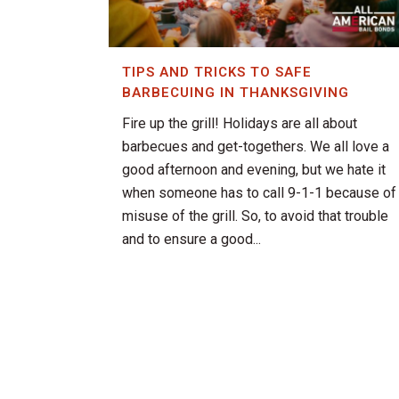
TIPS AND TRICKS TO SAFE
BARBECUING IN THANKSGIVING
Fire up the grill! Holidays are all about
barbecues and get-togethers. We all love a
good afternoon and evening, but we hate it
when someone has to call 9-1-1 because of
misuse of the grill. So, to avoid that trouble
and to ensure a good...