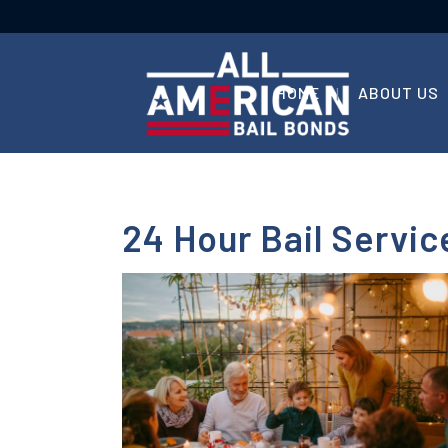
HOME
ABOUT US
24 Hour Bail Servic