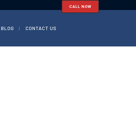
CALL NOW
BLOG
CONTACT US