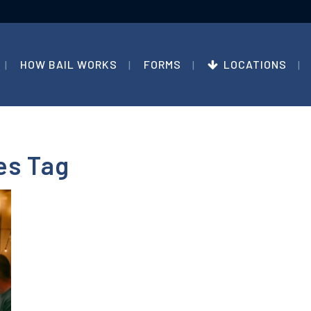
HOW BAIL WORKS
FORMS
LOCATIONS
es Tag