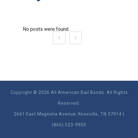
No posts were found.
Copyright © 2026 All American Bail Bonds. All Rights
Reserved.
2661 East Magnolia Ave​nue, Knoxville, TN 37914 |
(865) 523-9950