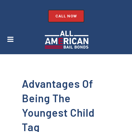
CALL NOW
Advantages Of
Being The
Youngest Child
Tag