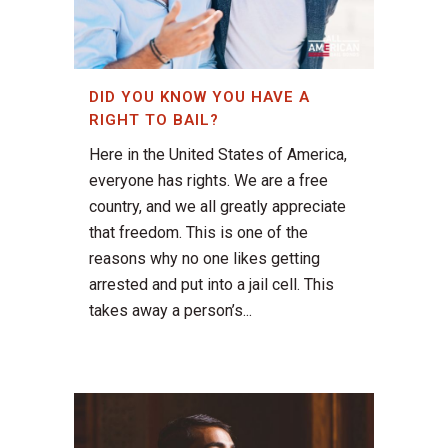
DID YOU KNOW YOU HAVE A
RIGHT TO BAIL?
Here in the United States of America,
everyone has rights. We are a free
country, and we all greatly appreciate
that freedom. This is one of the
reasons why no one likes getting
arrested and put into a jail cell. This
takes away a person’s...