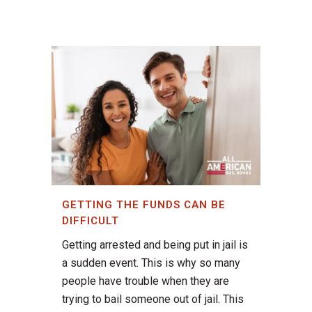
GETTING THE FUNDS CAN BE
DIFFICULT
Getting arrested and being put in jail is
a sudden event. This is why so many
people have trouble when they are
trying to bail someone out of jail. This