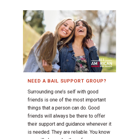
NEED A BAIL SUPPORT GROUP?
Surrounding one’s self with good
friends is one of the most important
things that a person can do. Good
friends will always be there to offer
their support and guidance whenever it
is needed. They are reliable. You know