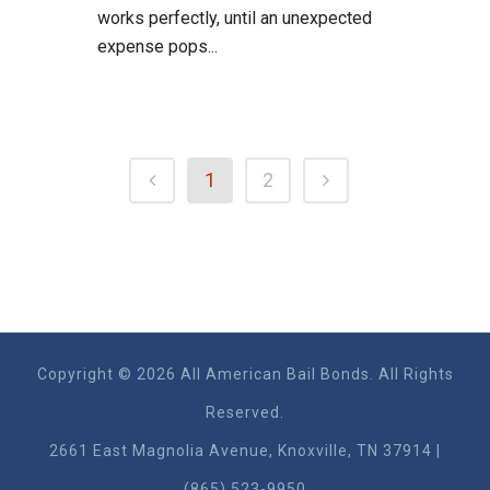
works perfectly, until an unexpected
expense pops...
1
2
Copyright © 2026 All American Bail Bonds. All Rights
Reserved.
2661 East Magnolia Ave​nue, Knoxville, TN 37914 |
(865) 523-9950