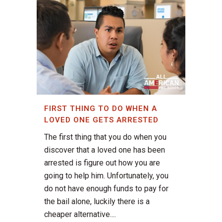
FIRST THING TO DO WHEN A
LOVED ONE GETS ARRESTED
The first thing that you do when you
discover that a loved one has been
arrested is figure out how you are
going to help him. Unfortunately, you
do not have enough funds to pay for
the bail alone, luckily there is a
cheaper alternative....