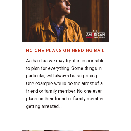
NO ONE PLANS ON NEEDING BAIL
As hard as we may try, it is impossible
to plan for everything. Some things in
particular, will always be surprising.
One example would be the arrest of a
friend or family member. No one ever
plans on their friend or family member
getting arrested,...