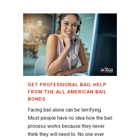
GET PROFESSIONAL BAIL HELP
FROM THE ALL AMERICAN BAIL
BONDS
Facing bail alone can be terrifying.
Most people have no idea how the bail
process works because they never
think they will need to. No one ever