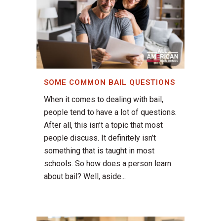
SOME COMMON BAIL QUESTIONS
When it comes to dealing with bail,
people tend to have a lot of questions.
After all, this isn’t a topic that most
people discuss. It definitely isn’t
something that is taught in most
schools. So how does a person learn
about bail? Well, aside...