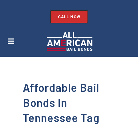
CALL NOW
Affordable Bail
Bonds In
Tennessee Tag