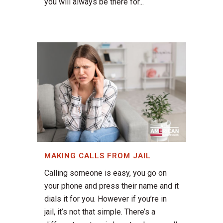
you will always be there for...
MAKING CALLS FROM JAIL
Calling someone is easy, you go on
your phone and press their name and it
dials it for you. However if you’re in
jail, it’s not that simple. There’s a