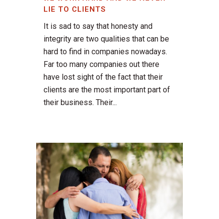
LIE TO CLIENTS
It is sad to say that honesty and
integrity are two qualities that can be
hard to find in companies nowadays.
Far too many companies out there
have lost sight of the fact that their
clients are the most important part of
their business. Their...