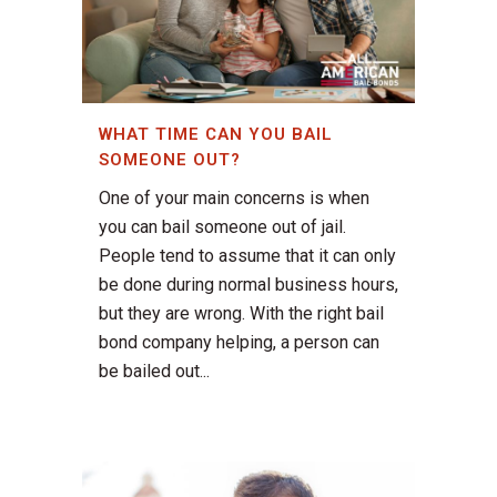
WHAT TIME CAN YOU BAIL
SOMEONE OUT?
One of your main concerns is when
you can bail someone out of jail.
People tend to assume that it can only
be done during normal business hours,
but they are wrong. With the right bail
bond company helping, a person can
be bailed out...