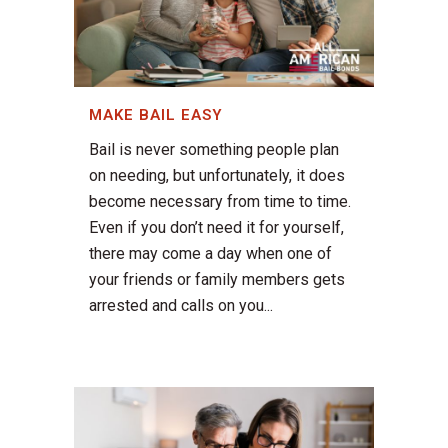
MAKE BAIL EASY
Bail is never something people plan
on needing, but unfortunately, it does
become necessary from time to time.
Even if you don’t need it for yourself,
there may come a day when one of
your friends or family members gets
arrested and calls on you...