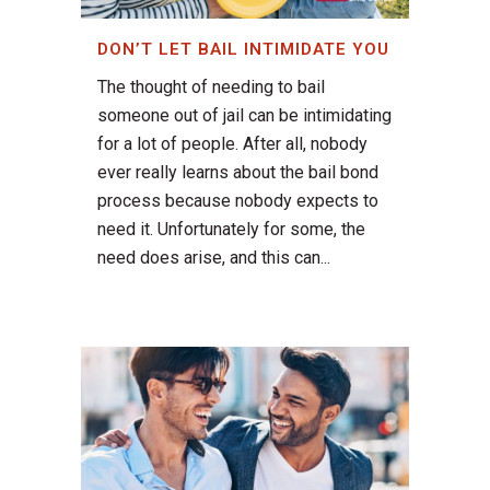
DON’T LET BAIL INTIMIDATE YOU
The thought of needing to bail
someone out of jail can be intimidating
for a lot of people. After all, nobody
ever really learns about the bail bond
process because nobody expects to
need it. Unfortunately for some, the
need does arise, and this can...