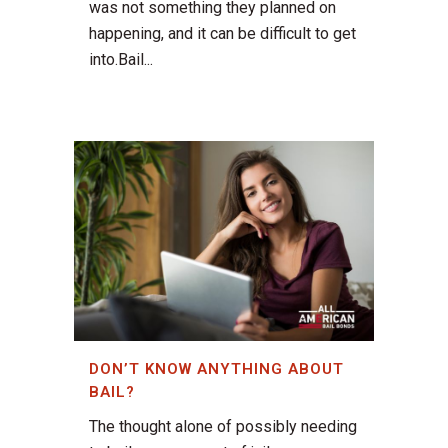
was not something they planned on
happening, and it can be difficult to get
into.Bail...
DON’T KNOW ANYTHING ABOUT
BAIL?
The thought alone of possibly needing