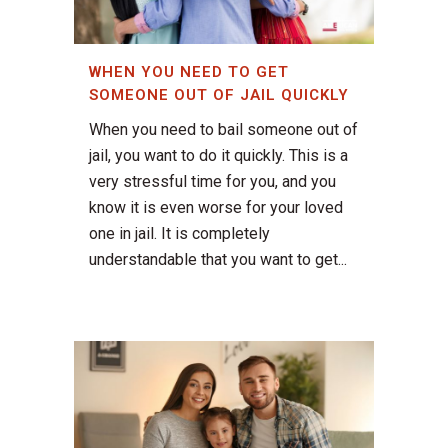
WHEN YOU NEED TO GET
SOMEONE OUT OF JAIL QUICKLY
When you need to bail someone out of
jail, you want to do it quickly. This is a
very stressful time for you, and you
know it is even worse for your loved
one in jail. It is completely
understandable that you want to get...