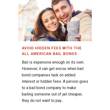
AVOID HIDDEN FEES WITH THE
ALL AMERICAN BAIL BONDS
Bail is expensive enough on its own.
However, it can get worse when bail
bond companies tack on added
interest or hidden fees. A person goes
to a bail bond company to make
bailing someone out of jail cheaper,
they do not want to pay...