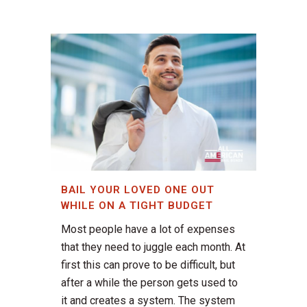
BAIL YOUR LOVED ONE OUT
WHILE ON A TIGHT BUDGET
Most people have a lot of expenses
that they need to juggle each month. At
first this can prove to be difficult, but
after a while the person gets used to
it and creates a system. The system