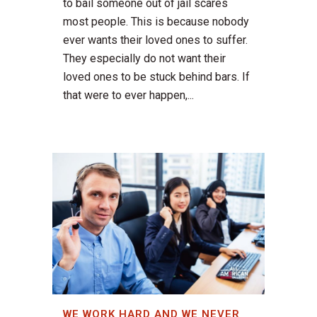
to bail someone out of jail scares
most people. This is because nobody
ever wants their loved ones to suffer.
They especially do not want their
loved ones to be stuck behind bars. If
that were to ever happen,...
WE WORK HARD AND WE NEVER