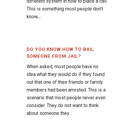
different system in how to place a call.
This is something most people don’t
know,...
DO YOU KNOW HOW TO BAIL
SOMEONE FROM JAIL?
When asked, most people have no
idea what they would do if they found
out that one of their friends or family
members had been arrested. This is a
scenario that most people never even
consider. They do not want to think
about someone they...