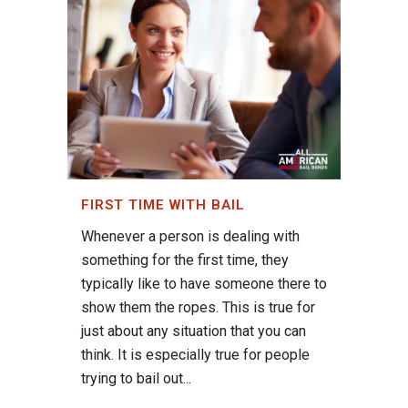
FIRST TIME WITH BAIL
Whenever a person is dealing with
something for the first time, they
typically like to have someone there to
show them the ropes. This is true for
just about any situation that you can
think. It is especially true for people
trying to bail out...