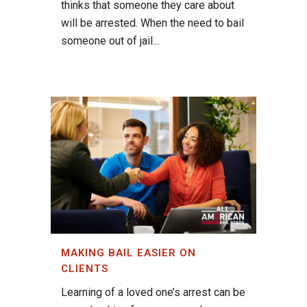
thinks that someone they care about
will be arrested. When the need to bail
someone out of jail...
MAKING BAIL EASIER ON
CLIENTS
Learning of a loved one’s arrest can be