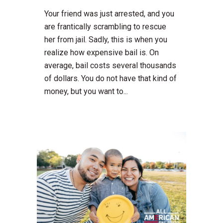
Your friend was just arrested, and you
are frantically scrambling to rescue
her from jail. Sadly, this is when you
realize how expensive bail is. On
average, bail costs several thousands
of dollars. You do not have that kind of
money, but you want to...