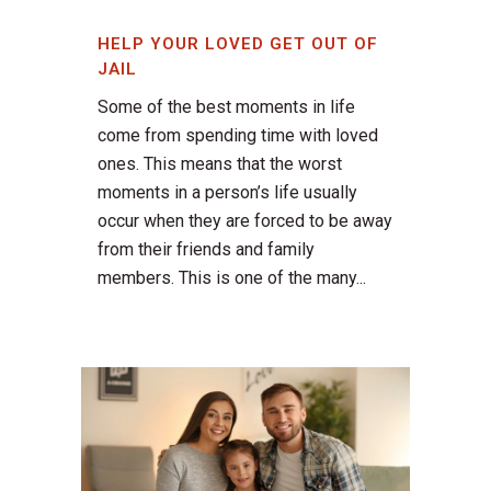
HELP YOUR LOVED GET OUT OF
JAIL
Some of the best moments in life
come from spending time with loved
ones. This means that the worst
moments in a person’s life usually
occur when they are forced to be away
from their friends and family
members. This is one of the many...