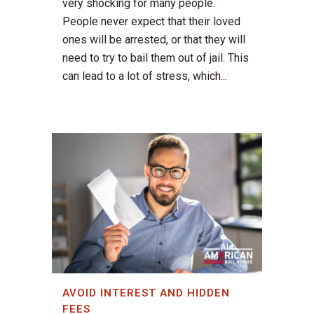
very shocking for many people.
People never expect that their loved
ones will be arrested, or that they will
need to try to bail them out of jail. This
can lead to a lot of stress, which...
AVOID INTEREST AND HIDDEN
FEES