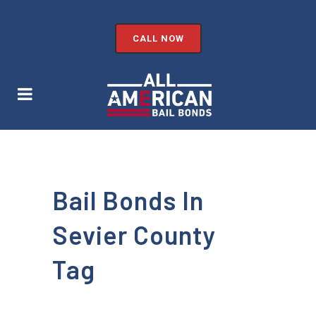
CALL NOW
Bail Bonds In
Sevier County
Tag