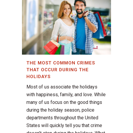
THE MOST COMMON CRIMES
THAT OCCUR DURING THE
HOLIDAYS
Most of us associate the holidays
with happiness, family, and love. While
many of us focus on the good things
during the holiday season, police
departments throughout the United
States will quickly tell you that crime