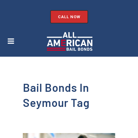
CALL NOW
Bail Bonds In
Seymour Tag