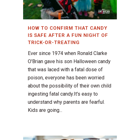
HOW TO CONFIRM THAT CANDY
IS SAFE AFTER A FUN NIGHT OF
TRICK-OR-TREATING
Ever since 1974 when Ronald Clarke
O'Brian gave his son Halloween candy
that was laced with a fatal dose of
poison, everyone has been worried
about the possibility of their own child
ingesting fatal candy.It's easy to
understand why parents are fearful.
Kids are going...