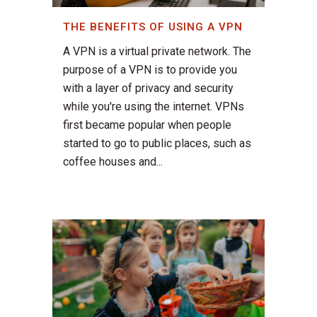
THE BENEFITS OF USING A VPN
A VPN is a virtual private network. The
purpose of a VPN is to provide you
with a layer of privacy and security
while you're using the internet. VPNs
first became popular when people
started to go to public places, such as
coffee houses and...