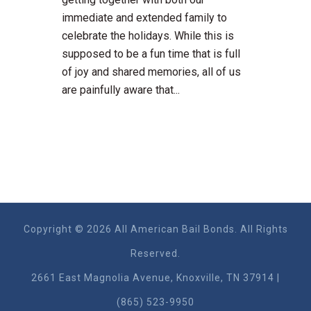
immediate and extended family to
celebrate the holidays. While this is
supposed to be a fun time that is full
of joy and shared memories, all of us
are painfully aware that...
Copyright © 2026 All American Bail Bonds. All Rights
Reserved.
2661 East Magnolia Ave​nue, Knoxville, TN 37914 |
(865) 523-9950