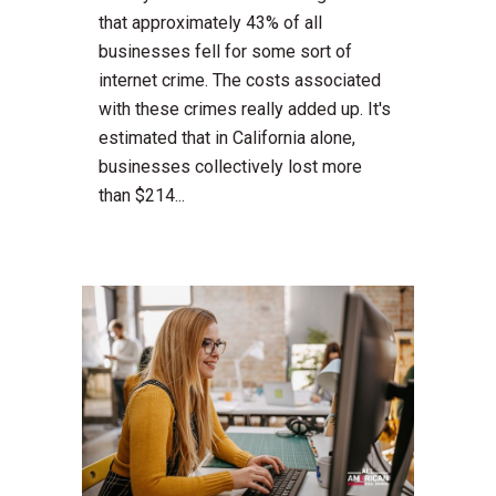
that approximately 43% of all
businesses fell for some sort of
internet crime. The costs associated
with these crimes really added up. It's
estimated that in California alone,
businesses collectively lost more
than $214...