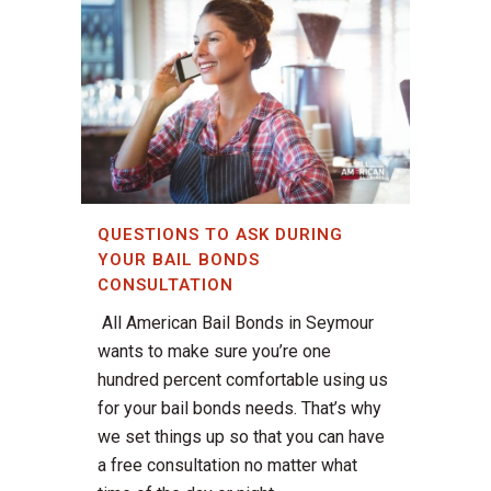
QUESTIONS TO ASK DURING
YOUR BAIL BONDS
CONSULTATION
All American Bail Bonds in Seymour
wants to make sure you’re one
hundred percent comfortable using us
for your bail bonds needs. That’s why
we set things up so that you can have
a free consultation no matter what