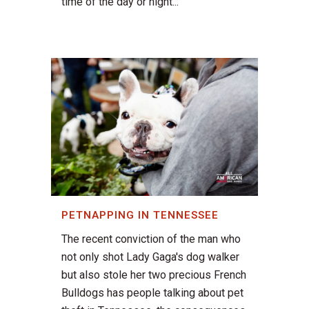
time of the day or night...
PETNAPPING IN TENNESSEE
The recent conviction of the man who
not only shot Lady Gaga's dog walker
but also stole her two precious French
Bulldogs has people talking about pet