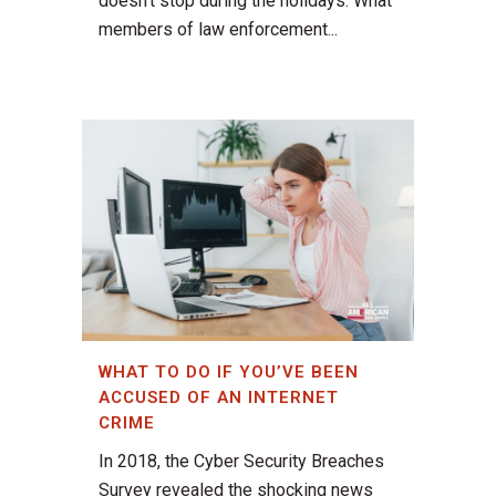
doesn’t stop during the holidays. What
members of law enforcement...
WHAT TO DO IF YOU’VE BEEN
ACCUSED OF AN INTERNET
CRIME
In 2018, the Cyber Security Breaches
Survey revealed the shocking news