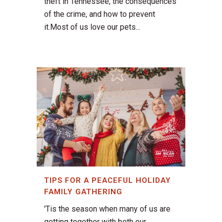
theft in Tennessee, the consequences
of the crime, and how to prevent
it.Most of us love our pets...
TIPS FOR A PEACEFUL HOLIDAY
FAMILY GATHERING
'Tis the season when many of us are
getting together with both our