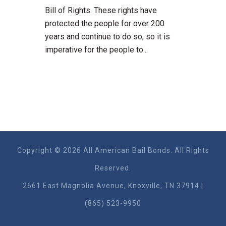
Bill of Rights. These rights have
protected the people for over 200
years and continue to do so, so it is
imperative for the people to...
Copyright © 2026 All American Bail Bonds. All Rights
Reserved.
2661 East Magnolia Ave​nue, Knoxville, TN 37914 |
(865) 523-9950