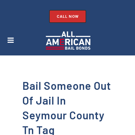
CALL NOW
Bail Someone Out
Of Jail In
Seymour County
Tn Tag