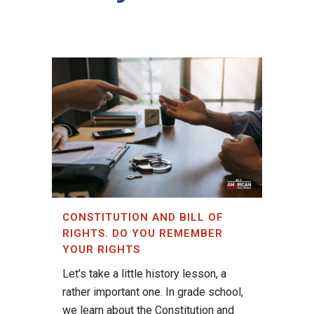
CONSTITUTION AND BILL OF
RIGHTS. DO YOU REMEMBER
YOUR RIGHTS
Let's take a little history lesson, a
rather important one. In grade school,
we learn about the Constitution and