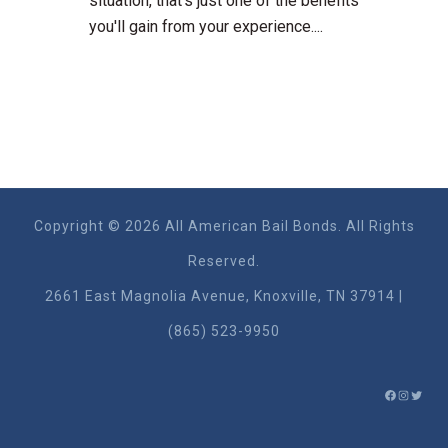
situation, that's just one of the benefits
you'll gain from your experience....
Copyright © 2026 All American Bail Bonds. All Rights
Reserved.
2661 East Magnolia Ave​nue, Knoxville, TN 37914 |
(865) 523-9950
FACEBO
INSTA
TWIT