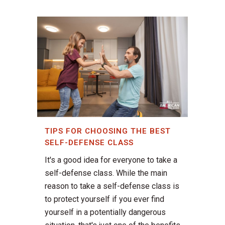
TIPS FOR CHOOSING THE BEST
SELF-DEFENSE CLASS
It's a good idea for everyone to take a
self-defense class. While the main
reason to take a self-defense class is
to protect yourself if you ever find
yourself in a potentially dangerous