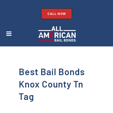
CALL NOW
Best Bail Bonds
Knox County Tn
Tag