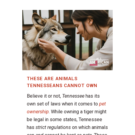
THESE ARE ANIMALS
TENNESSEANS CANNOT OWN
Believe it or not,
Tennessee
has its
own set of laws when it comes to
pet
ownership
. While owning a tiger might
be legal in some states, Tennessee
has
strict regulations
on which animals