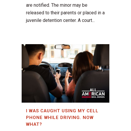
are notified. The minor may be
released to their parents or placed in a
juvenile detention center. A court...
I WAS CAUGHT USING MY CELL
PHONE WHILE DRIVING. NOW
WHAT?