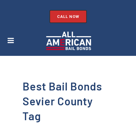
CALL NOW
Best Bail Bonds
Sevier County
Tag