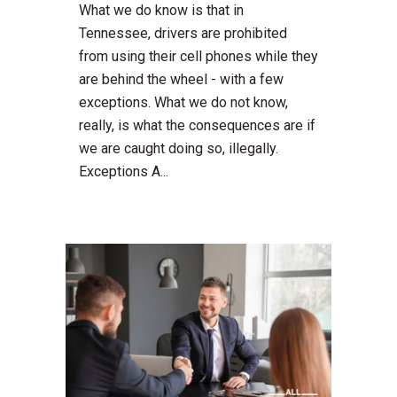
What we do know is that in
Tennessee, drivers are prohibited
from using their cell phones while they
are behind the wheel - with a few
exceptions. What we do not know,
really, is what the consequences are if
we are caught doing so, illegally.
Exceptions A...