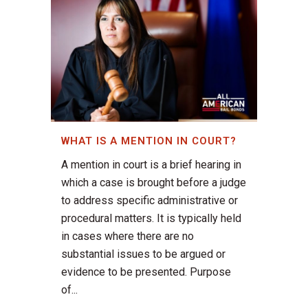
WHAT IS A MENTION IN COURT?
A mention in court is a brief hearing in
which a case is brought before a judge
to address specific administrative or
procedural matters. It is typically held
in cases where there are no
substantial issues to be argued or
evidence to be presented. Purpose
of...