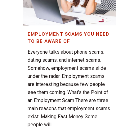
EMPLOYMENT SCAMS YOU NEED
TO BE AWARE OF
Everyone talks about phone scams,
dating scams, and internet scams.
Somehow, employment scams slide
under the radar. Employment scams
are interesting because few people
see them coming. What's the Point of
an Employment Scam There are three
main reasons that employment scams
exist. Making Fast Money Some
people will...