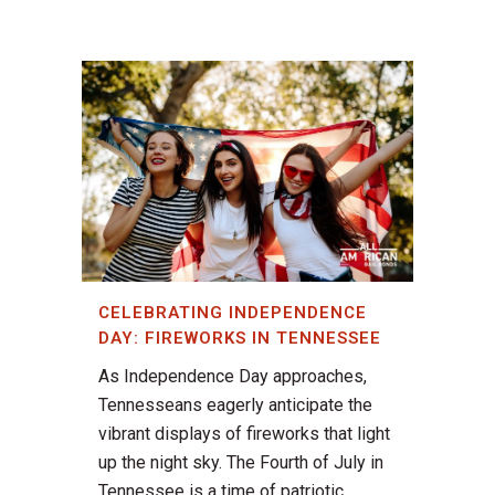
CELEBRATING INDEPENDENCE
DAY: FIREWORKS IN TENNESSEE
As Independence Day approaches,
Tennesseans eagerly anticipate the
vibrant displays of fireworks that light
up the night sky. The Fourth of July in
Tennessee is a time of patriotic