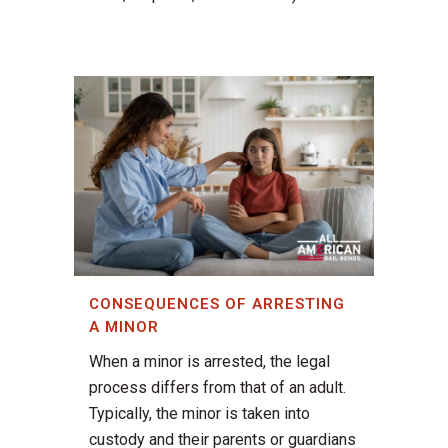
CONSEQUENCES OF ARRESTING
A MINOR
When a minor is arrested, the legal
process differs from that of an adult.
Typically, the minor is taken into
custody and their parents or guardians