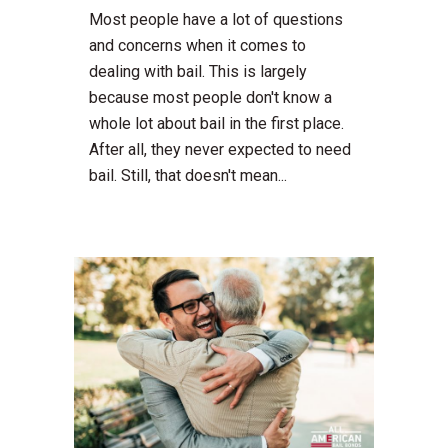
Most people have a lot of questions
and concerns when it comes to
dealing with bail. This is largely
because most people don't know a
whole lot about bail in the first place.
After all, they never expected to need
bail. Still, that doesn't mean...