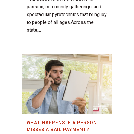
passion, community gatherings, and
spectacular pyrotechnics that bring joy
to people of all ages.Across the
state,...
WHAT HAPPENS IF A PERSON
MISSES A BAIL PAYMENT?