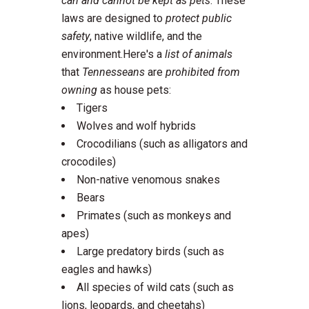
can and cannot be kept as pets
. These
laws are designed to
protect public
safety
, native wildlife, and the
environment.Here's a
list of animals
that
Tennesseans
are
prohibited from
owning
as house pets:
Tigers
Wolves and wolf hybrids
Crocodilians (such as alligators and
crocodiles)
Non-native venomous snakes
Bears
Primates (such as monkeys and
apes)
Large predatory birds (such as
eagles and hawks)
All species of wild cats (such as
lions, leopards, and cheetahs)