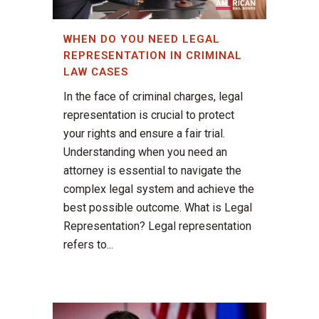
WHEN DO YOU NEED LEGAL
REPRESENTATION IN CRIMINAL
LAW CASES
In the face of criminal charges, legal
representation is crucial to protect
your rights and ensure a fair trial.
Understanding when you need an
attorney is essential to navigate the
complex legal system and achieve the
best possible outcome. What is Legal
Representation? Legal representation
refers to...