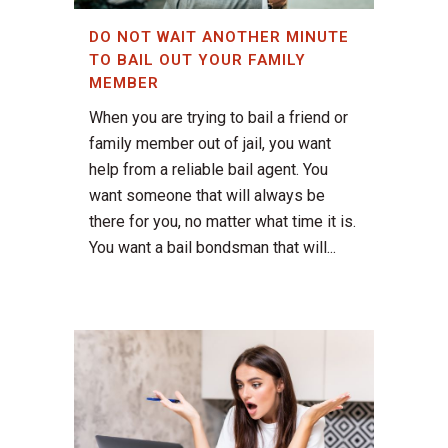
DO NOT WAIT ANOTHER MINUTE
TO BAIL OUT YOUR FAMILY
MEMBER
When you are trying to bail a friend or
family member out of jail, you want
help from a reliable bail agent. You
want someone that will always be
there for you, no matter what time it is.
You want a bail bondsman that will...