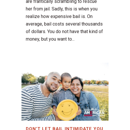
are frantically scrambling to rescue
her from jail. Sadly, this is when you
realize how expensive bail is. On
average, bail costs several thousands
of dollars. You do not have that kind of
money, but you want to...
DON’T LET BAIL INTIMIDATE YOU