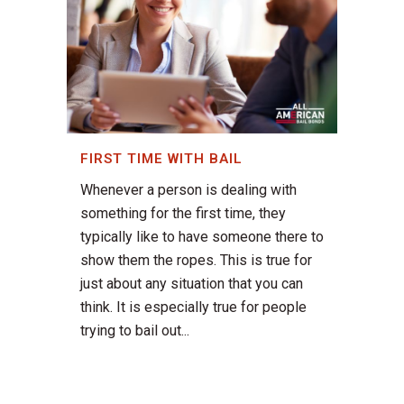
FIRST TIME WITH BAIL
Whenever a person is dealing with
something for the first time, they
typically like to have someone there to
show them the ropes. This is true for
just about any situation that you can
think. It is especially true for people
trying to bail out...