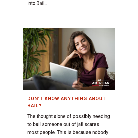
into.Bail...
DON’T KNOW ANYTHING ABOUT
BAIL?
The thought alone of possibly needing
to bail someone out of jail scares
most people. This is because nobody