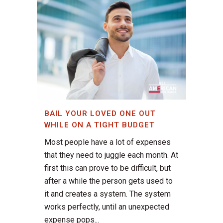
BAIL YOUR LOVED ONE OUT
WHILE ON A TIGHT BUDGET
Most people have a lot of expenses
that they need to juggle each month. At
first this can prove to be difficult, but
after a while the person gets used to
it and creates a system. The system
works perfectly, until an unexpected
expense pops...