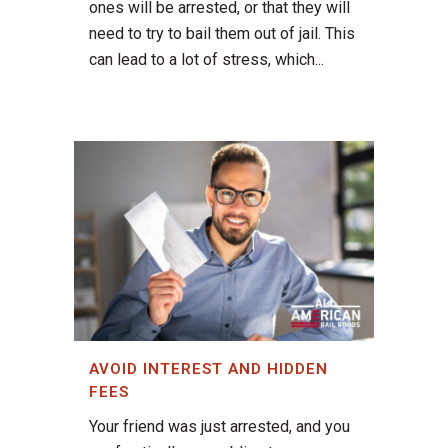
ones will be arrested, or that they will
need to try to bail them out of jail. This
can lead to a lot of stress, which...
AVOID INTEREST AND HIDDEN
FEES
Your friend was just arrested, and you