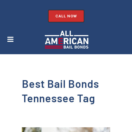
CALL NOW
Best Bail Bonds
Tennessee Tag