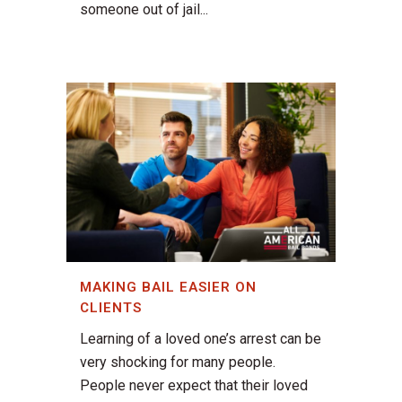
someone out of jail...
MAKING BAIL EASIER ON
CLIENTS
Learning of a loved one’s arrest can be
very shocking for many people.
People never expect that their loved