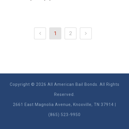
1
2
Copyright © 2026 All American Bail Bonds. All Rights
Reserved.
2661 East Magnolia Ave​nue, Knoxville, TN 37914 |
(865) 523-9950