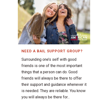
NEED A BAIL SUPPORT GROUP?
Surrounding one’s self with good
friends is one of the most important
things that a person can do. Good
friends will always be there to offer
their support and guidance whenever it
is needed. They are reliable. You know
you will always be there for...