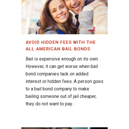
AVOID HIDDEN FEES WITH THE
ALL AMERICAN BAIL BONDS
Bail is expensive enough on its own.
However, it can get worse when bail
bond companies tack on added
interest or hidden fees. A person goes
to a bail bond company to make
bailing someone out of jail cheaper,
they do not want to pay...