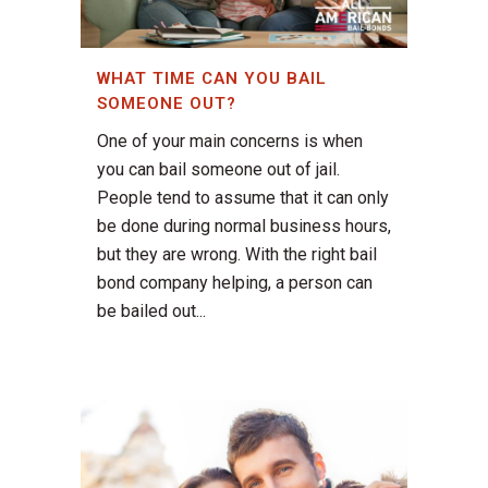
WHAT TIME CAN YOU BAIL
SOMEONE OUT?
One of your main concerns is when
you can bail someone out of jail.
People tend to assume that it can only
be done during normal business hours,
but they are wrong. With the right bail
bond company helping, a person can
be bailed out...