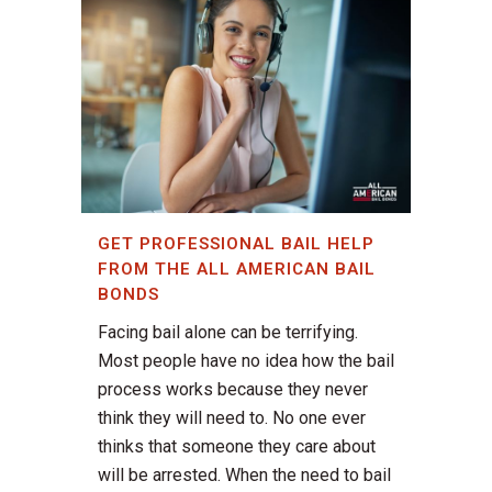
GET PROFESSIONAL BAIL HELP
FROM THE ALL AMERICAN BAIL
BONDS
Facing bail alone can be terrifying.
Most people have no idea how the bail
process works because they never
think they will need to. No one ever
thinks that someone they care about
will be arrested. When the need to bail