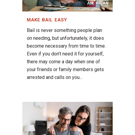
MAKE BAIL EASY
Bail is never something people plan
on needing, but unfortunately, it does
become necessary from time to time.
Even if you don’t need it for yourself,
there may come a day when one of
your friends or family members gets
arrested and calls on you...