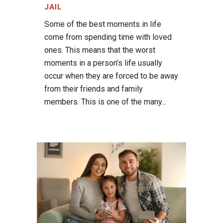
JAIL
Some of the best moments in life
come from spending time with loved
ones. This means that the worst
moments in a person’s life usually
occur when they are forced to be away
from their friends and family
members. This is one of the many...