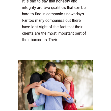
It is sad to say that honesty and
integrity are two qualities that can be
hard to find in companies nowadays.
Far too many companies out there
have lost sight of the fact that their
clients are the most important part of
their business. Their...