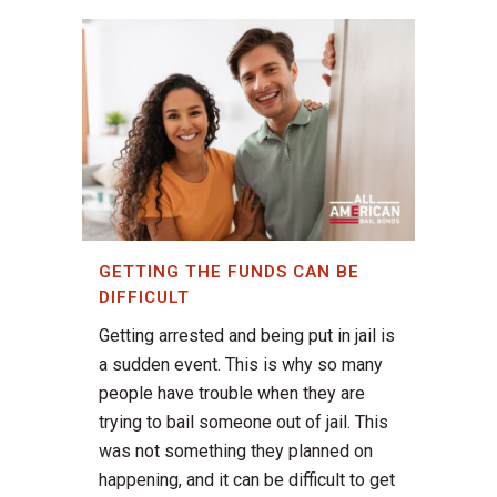
GETTING THE FUNDS CAN BE
DIFFICULT
Getting arrested and being put in jail is
a sudden event. This is why so many
people have trouble when they are
trying to bail someone out of jail. This
was not something they planned on
happening, and it can be difficult to get