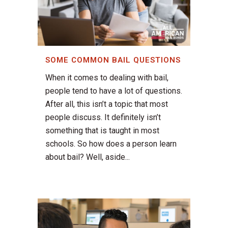
SOME COMMON BAIL QUESTIONS
When it comes to dealing with bail,
people tend to have a lot of questions.
After all, this isn’t a topic that most
people discuss. It definitely isn’t
something that is taught in most
schools. So how does a person learn
about bail? Well, aside...