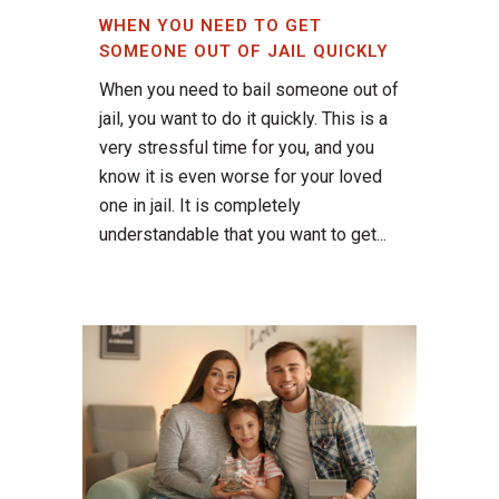
WHEN YOU NEED TO GET
SOMEONE OUT OF JAIL QUICKLY
When you need to bail someone out of
jail, you want to do it quickly. This is a
very stressful time for you, and you
know it is even worse for your loved
one in jail. It is completely
understandable that you want to get...