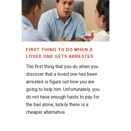
FIRST THING TO DO WHEN A
LOVED ONE GETS ARRESTED
The first thing that you do when you
discover that a loved one has been
arrested is figure out how you are
going to help him. Unfortunately, you
do not have enough funds to pay for
the bail alone, luckily there is a
cheaper alternative....