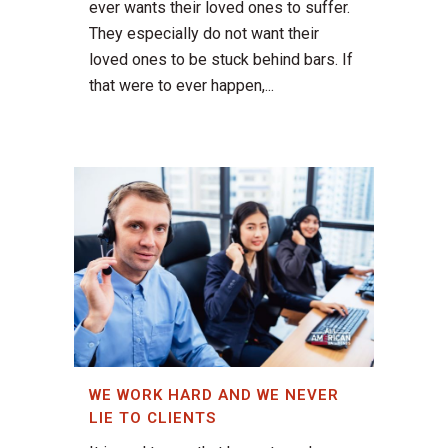
ever wants their loved ones to suffer.
They especially do not want their
loved ones to be stuck behind bars. If
that were to ever happen,...
WE WORK HARD AND WE NEVER
LIE TO CLIENTS