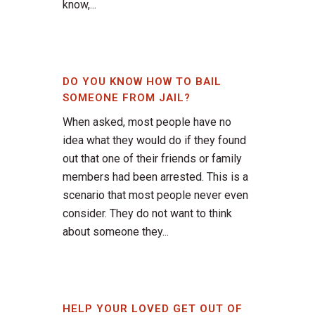
know,...
DO YOU KNOW HOW TO BAIL
SOMEONE FROM JAIL?
When asked, most people have no
idea what they would do if they found
out that one of their friends or family
members had been arrested. This is a
scenario that most people never even
consider. They do not want to think
about someone they...
HELP YOUR LOVED GET OUT OF