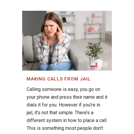
MAKING CALLS FROM JAIL
Calling someone is easy, you go on
your phone and press their name and it
dials it for you. However if you’re in
jail, it’s not that simple. There’s a
different system in how to place a call.
This is something most people don’t