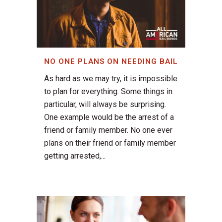
NO ONE PLANS ON NEEDING BAIL
As hard as we may try, it is impossible
to plan for everything. Some things in
particular, will always be surprising.
One example would be the arrest of a
friend or family member. No one ever
plans on their friend or family member
getting arrested,...