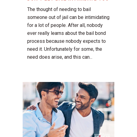
The thought of needing to bail
someone out of jail can be intimidating
for a lot of people. After all, nobody
ever really learns about the bail bond
process because nobody expects to
need it. Unfortunately for some, the
need does arise, and this can...