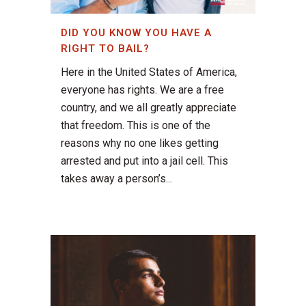
DID YOU KNOW YOU HAVE A
RIGHT TO BAIL?
Here in the United States of America,
everyone has rights. We are a free
country, and we all greatly appreciate
that freedom. This is one of the
reasons why no one likes getting
arrested and put into a jail cell. This
takes away a person’s...