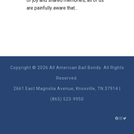
of joy and shared memories, all of us
are painfully aware that...
Copyright © 2026 All American Bail Bonds. All Rights
Reserved.
2661 East Magnolia Ave​nue, Knoxville, TN 37914 |
(865) 523-9950
FACEBO
INSTA
TWIT