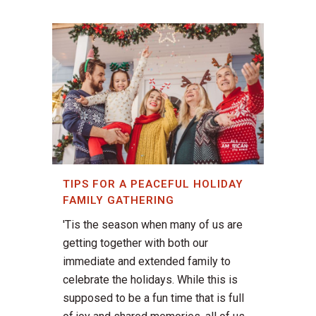
TIPS FOR A PEACEFUL HOLIDAY
FAMILY GATHERING
'Tis the season when many of us are
getting together with both our
immediate and extended family to
celebrate the holidays. While this is
supposed to be a fun time that is full