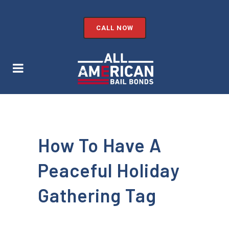
CALL NOW
How To Have A
Peaceful Holiday
Gathering Tag