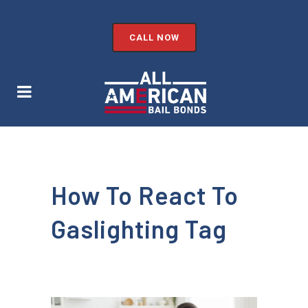
CALL NOW
How To React To
Gaslighting Tag