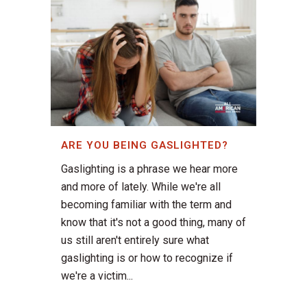
ARE YOU BEING GASLIGHTED?
Gaslighting is a phrase we hear more
and more of lately. While we're all
becoming familiar with the term and
know that it's not a good thing, many of
us still aren't entirely sure what
gaslighting is or how to recognize if
we're a victim...