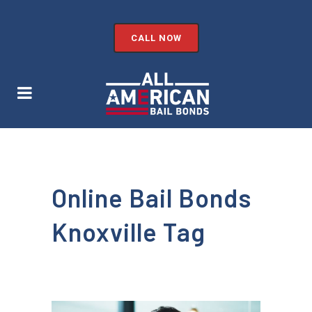
CALL NOW
Online Bail Bonds
Knoxville Tag