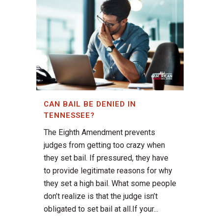
CAN BAIL BE DENIED IN
TENNESSEE?
The Eighth Amendment prevents
judges from getting too crazy when
they set bail. If pressured, they have
to provide legitimate reasons for why
they set a high bail. What some people
don’t realize is that the judge isn’t
obligated to set bail at all.If your...