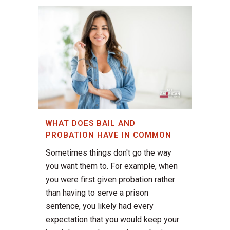
WHAT DOES BAIL AND
PROBATION HAVE IN COMMON
Sometimes things don't go the way
you want them to. For example, when
you were first given probation rather
than having to serve a prison
sentence, you likely had every
expectation that you would keep your