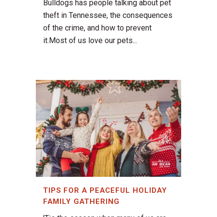
Bulldogs has people talking about pet
theft in Tennessee, the consequences
of the crime, and how to prevent
it.Most of us love our pets...
TIPS FOR A PEACEFUL HOLIDAY
FAMILY GATHERING