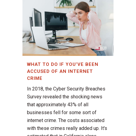
WHAT TO DO IF YOU’VE BEEN
ACCUSED OF AN INTERNET
CRIME
In 2018, the Cyber Security Breaches
Survey revealed the shocking news
that approximately 43% of all
businesses fell for some sort of
internet crime. The costs associated
with these crimes really added up. It's