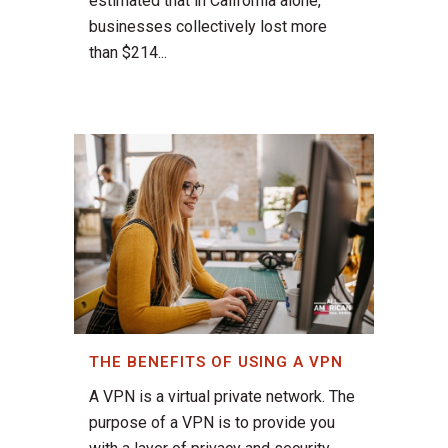
estimated that in California alone,
businesses collectively lost more
than $214...
THE BENEFITS OF USING A VPN
A VPN is a virtual private network. The
purpose of a VPN is to provide you