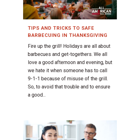
TIPS AND TRICKS TO SAFE
BARBECUING IN THANKSGIVING
Fire up the grill! Holidays are all about
barbecues and get-togethers. We all
love a good afternoon and evening, but
we hate it when someone has to call
9-1-1 because of misuse of the grill.
So, to avoid that trouble and to ensure
a good...