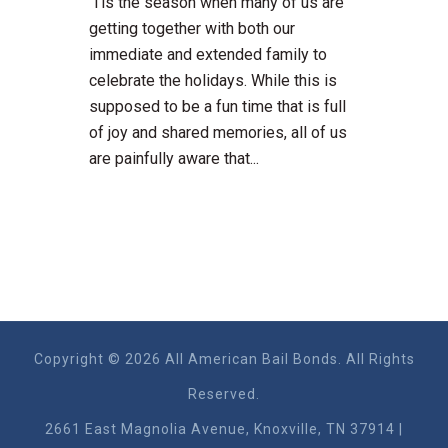
'Tis the season when many of us are
getting together with both our
immediate and extended family to
celebrate the holidays. While this is
supposed to be a fun time that is full
of joy and shared memories, all of us
are painfully aware that...
Copyright © 2026 All American Bail Bonds. All Rights
Reserved.
2661 East Magnolia Ave​nue, Knoxville, TN 37914 |