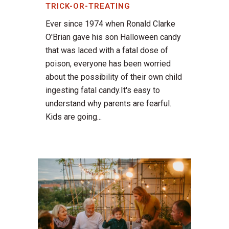
TRICK-OR-TREATING
Ever since 1974 when Ronald Clarke
O'Brian gave his son Halloween candy
that was laced with a fatal dose of
poison, everyone has been worried
about the possibility of their own child
ingesting fatal candy.It's easy to
understand why parents are fearful.
Kids are going...