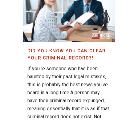
DID YOU KNOW YOU CAN CLEAR
YOUR CRIMINAL RECORD?!
If you’re someone who has been
haunted by their past legal mistakes,
this is probably the best news you’ve
heard in a long time.A person may
have their criminal record expunged,
meaning essentially that it is as if that
criminal record does not exist. Not...