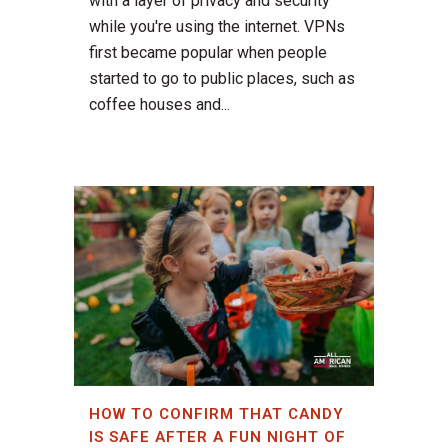
with a layer of privacy and security
while you're using the internet. VPNs
first became popular when people
started to go to public places, such as
coffee houses and...
HOW TO CONFIRM THAT CANDY
IS SAFE AFTER A FUN NIGHT OF