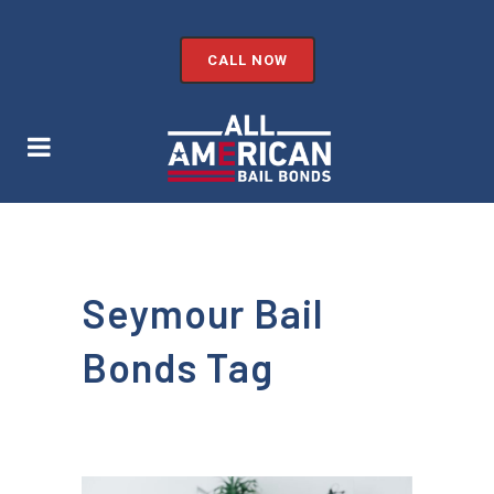
CALL NOW
Seymour Bail
Bonds Tag