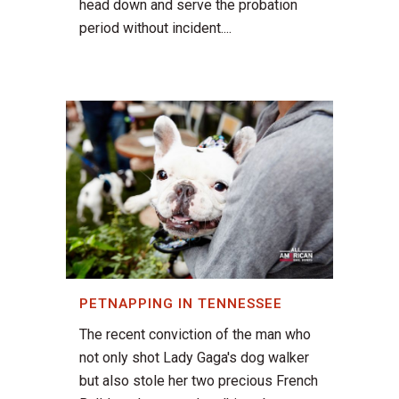
head down and serve the probation
period without incident....
PETNAPPING IN TENNESSEE
The recent conviction of the man who
not only shot Lady Gaga's dog walker
but also stole her two precious French