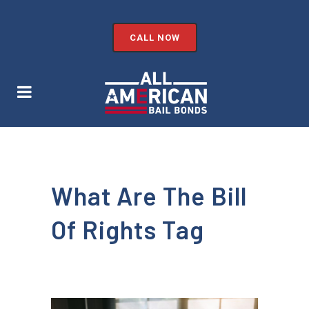
CALL NOW
What Are The Bill
Of Rights Tag