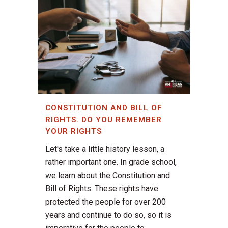
CONSTITUTION AND BILL OF
RIGHTS. DO YOU REMEMBER
YOUR RIGHTS
Let's take a little history lesson, a
rather important one. In grade school,
we learn about the Constitution and
Bill of Rights. These rights have
protected the people for over 200
years and continue to do so, so it is