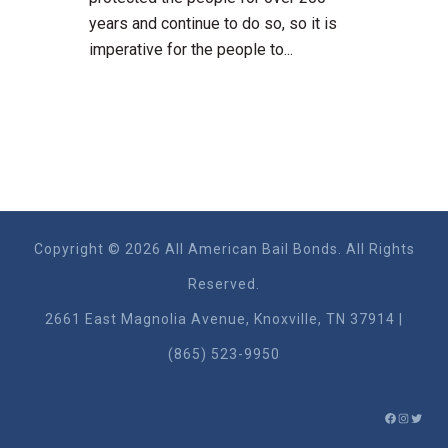
years and continue to do so, so it is
imperative for the people to...
Copyright © 2026 All American Bail Bonds. All Rights
Reserved.
2661 East Magnolia Ave​nue, Knoxville, TN 37914 |
(865) 523-9950
FACEBO
INSTA
TWIT