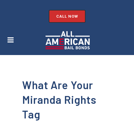
CALL NOW
What Are Your
Miranda Rights
Tag