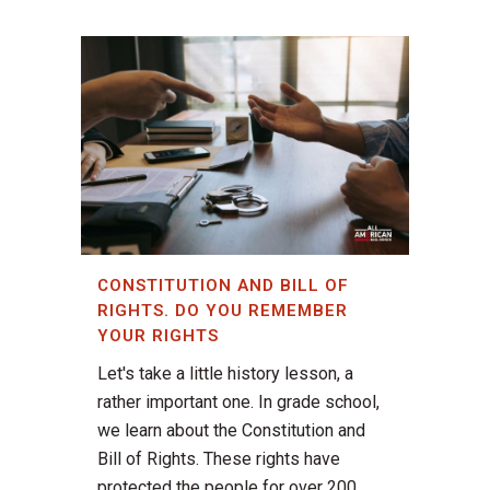
CONSTITUTION AND BILL OF
RIGHTS. DO YOU REMEMBER
YOUR RIGHTS
Let's take a little history lesson, a
rather important one. In grade school,
we learn about the Constitution and
Bill of Rights. These rights have
protected the people for over 200