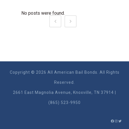
No posts were found.
Copyright © 2026 All American Bail Bonds. All Rights
Reserved.
2661 East Magnolia Ave​nue, Knoxville, TN 37914 |
(865) 523-9950
FACEBO
INSTA
TWIT