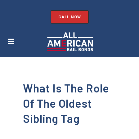
CALL NOW
What Is The Role
Of The Oldest
Sibling Tag