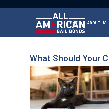
HOME
ABOUT US
What Should Your C