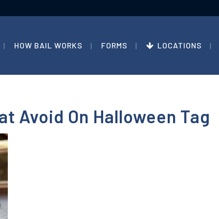
HOW BAIL WORKS
FORMS
LOCATIONS
at Avoid On Halloween Tag