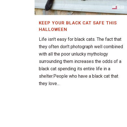
KEEP YOUR BLACK CAT SAFE THIS
HALLOWEEN
Life isn't easy for black cats. The fact that
they often don't photograph well combined
with all the poor unlucky mythology
surrounding them increases the odds of a
black cat spending its entire life in a
shelter.People who have a black cat that
they love...