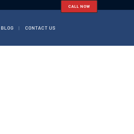
CALL NOW
BLOG
CONTACT US