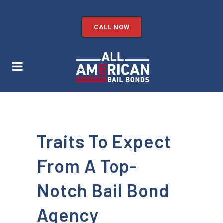
CALL NOW
Traits To Expect
From A Top-
Notch Bail Bond
Agency