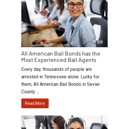
All American Bail Bonds has the
Most Experienced Bail Agents
Every day, thousands of people are
arrested in Tennessee alone. Lucky for
them, All American Bail Bonds in Sevier
County …
Read More