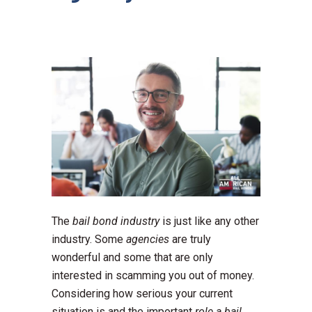
The
bail bond industry
is just like any other
industry. Some
agencies
are truly
wonderful and some that are only
interested in scamming you out of money.
Considering how serious your current
situation is and the important
role a bail