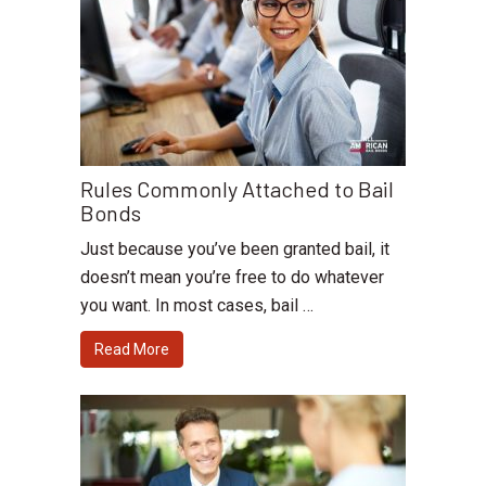
Rules Commonly Attached to Bail
Bonds
Just because you’ve been granted bail, it
doesn’t mean you’re free to do whatever
you want. In most cases, bail …
Read More