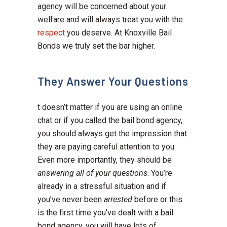
agency will be concerned about your
welfare and will always treat you with the
respect
you deserve. At Knoxville Bail
Bonds we truly set the bar higher.
They Answer Your Questions
t doesn’t matter if you are using an online
chat or if you called the bail bond agency,
you should always get the impression that
they are paying careful attention to you.
Even more importantly, they should be
answering all of your questions
. You’re
already in a stressful situation and if
you’ve never been
arrested
before or this
is the first time you’ve dealt with a bail
bond agency, you will have lots of