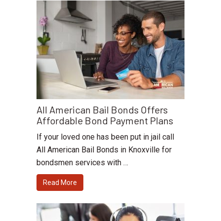
All American Bail Bonds Offers
Affordable Bond Payment Plans
If your loved one has been put in jail call
All American Bail Bonds in Knoxville for
bondsmen services with …
Read More