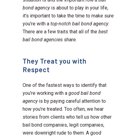
bond agency
is about to play in your life,
it’s important to take the time to make sure
you’re with a
top-notch bail bond agency
.
There are a few traits that all of the
best
bail bond agencies
share.
They Treat you with
Respect
One of the fastest ways to identify that
you’re working with a
good bail bond
agency
is by paying careful attention to
how you’re treated. Too often, we hear
stories from clients who tell us how other
bail bond companies, legit companies,
were downright rude to them. A good