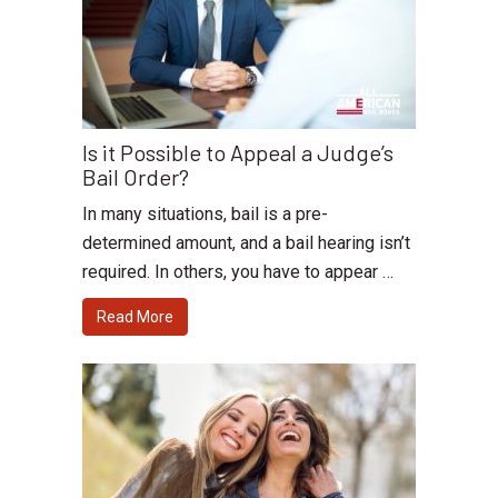
Is it Possible to Appeal a Judge’s
Bail Order?
In many situations, bail is a pre-
determined amount, and a bail hearing isn’t
required. In others, you have to appear …
Read More