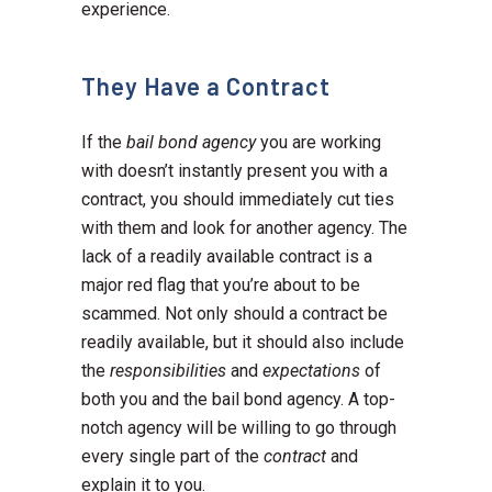
experience.
They Have a Contract
If the
bail bond agency
you are working
with doesn’t instantly present you with a
contract, you should immediately cut ties
with them and look for another agency. The
lack of a readily available contract is a
major red flag that you’re about to be
scammed. Not only should a contract be
readily available, but it should also include
the
responsibilities
and
expectations
of
both you and the bail bond agency. A top-
notch agency will be willing to go through
every single part of the
contract
and
explain it to you.