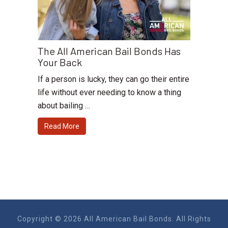
The All American Bail Bonds Has
Your Back
If a person is lucky, they can go their entire
life without ever needing to know a thing
about bailing …
Read More
Copyright © 2026 All American Bail Bonds. All Rights