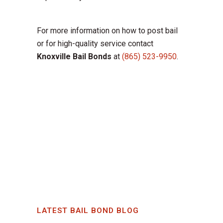
For more information on how to post bail
or for high-quality service contact
Knoxville Bail Bonds
at
(865) 523-9950
.
LATEST BAIL BOND BLOG