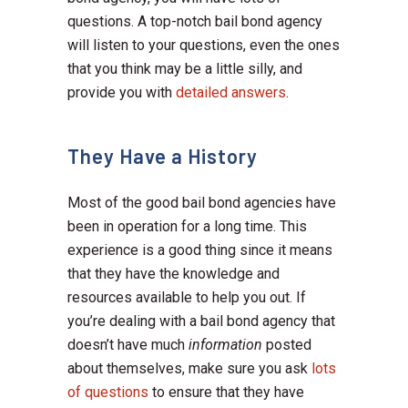
questions. A top-notch bail bond agency
will listen to your questions, even the ones
that you think may be a little silly, and
provide you with
detailed answers
.
They Have a History
Most of the good bail bond agencies have
been in operation for a long time. This
experience is a good thing since it means
that they have the knowledge and
resources available to help you out. If
you’re dealing with a bail bond agency that
doesn’t have much
information
posted
about themselves, make sure you ask
lots
of questions
to ensure that they have