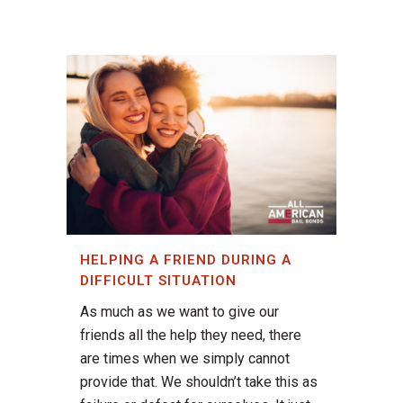
HELPING A FRIEND DURING A
DIFFICULT SITUATION
As much as we want to give our
friends all the help they need, there
are times when we simply cannot
provide that. We shouldn’t take this as