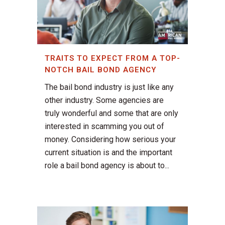
TRAITS TO EXPECT FROM A TOP-
NOTCH BAIL BOND AGENCY
The bail bond industry is just like any
other industry. Some agencies are
truly wonderful and some that are only
interested in scamming you out of
money. Considering how serious your
current situation is and the important
role a bail bond agency is about to...