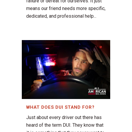
failure or defeat for ourselves. It just
means our friend needs more specific,
dedicated, and professional help...
WHAT DOES DUI STAND FOR?
Just about every driver out there has
heard of the term DUI. They know that