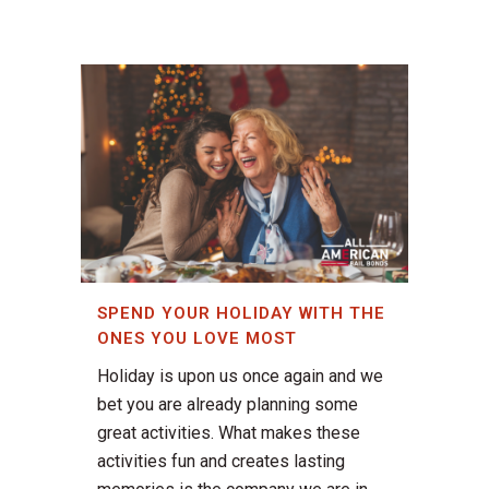
SPEND YOUR HOLIDAY WITH THE
ONES YOU LOVE MOST
Holiday is upon us once again and we
bet you are already planning some
great activities. What makes these
activities fun and creates lasting