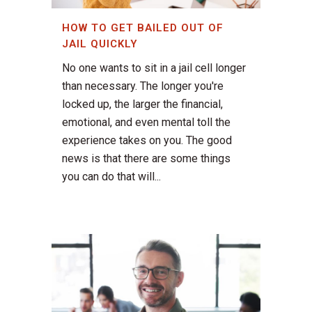
HOW TO GET BAILED OUT OF
JAIL QUICKLY
No one wants to sit in a jail cell longer
than necessary. The longer you're
locked up, the larger the financial,
emotional, and even mental toll the
experience takes on you. The good
news is that there are some things
you can do that will...