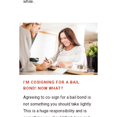
while...
I’M COSIGNING FOR A BAIL
BOND! NOW WHAT?
Agreeing to co-sign for a bail bond is
not something you should take lightly.
This is a huge responsibility and is