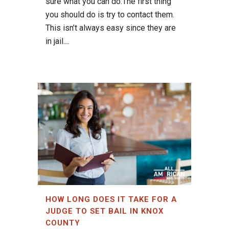
sure what you can do.The first thing
you should do is try to contact them.
This isn’t always easy since they are
in jail....
HOW LONG DOES IT TAKE FOR A
JUDGE TO SET BAIL IN KNOX
COUNTY