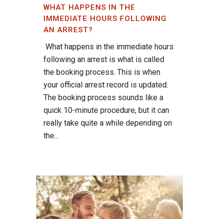
WHAT HAPPENS IN THE
IMMEDIATE HOURS FOLLOWING
AN ARREST?
What happens in the immediate hours
following an arrest is what is called
the booking process. This is when
your official arrest record is updated.
The booking process sounds like a
quick 10-minute procedure, but it can
really take quite a while depending on
the...