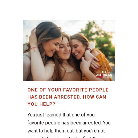
ONE OF YOUR FAVORITE PEOPLE
HAS BEEN ARRESTED. HOW CAN
YOU HELP?
You just learned that one of your
favorite people has been arrested. You
want to help them out, but you’re not