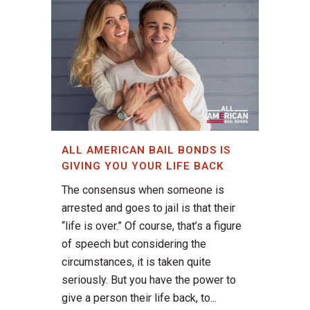
ALL AMERICAN BAIL BONDS IS
GIVING YOU YOUR LIFE BACK
The consensus when someone is
arrested and goes to jail is that their
“life is over.” Of course, that’s a figure
of speech but considering the
circumstances, it is taken quite
seriously. But you have the power to
give a person their life back, to...