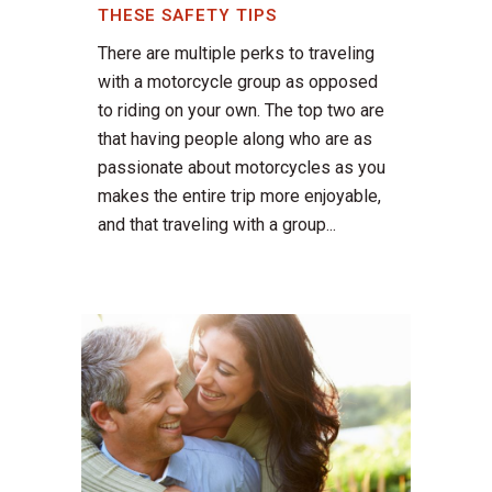
THESE SAFETY TIPS
There are multiple perks to traveling
with a motorcycle group as opposed
to riding on your own. The top two are
that having people along who are as
passionate about motorcycles as you
makes the entire trip more enjoyable,
and that traveling with a group...