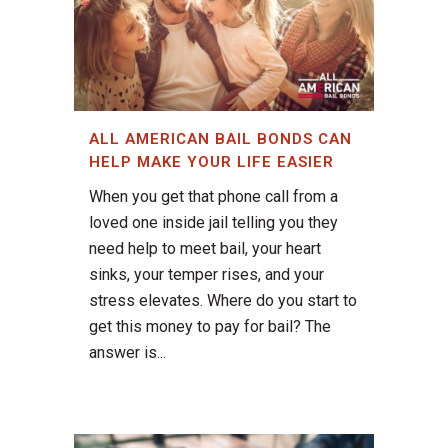
ALL AMERICAN BAIL BONDS CAN
HELP MAKE YOUR LIFE EASIER
When you get that phone call from a
loved one inside jail telling you they
need help to meet bail, your heart
sinks, your temper rises, and your
stress elevates. Where do you start to
get this money to pay for bail? The
answer is...