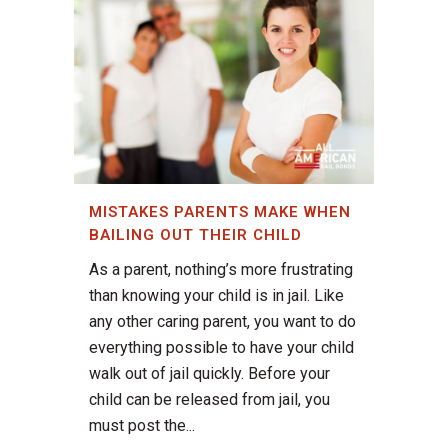
MISTAKES PARENTS MAKE WHEN
BAILING OUT THEIR CHILD
As a parent, nothing’s more frustrating
than knowing your child is in jail. Like
any other caring parent, you want to do
everything possible to have your child
walk out of jail quickly. Before your
child can be released from jail, you
must post the...