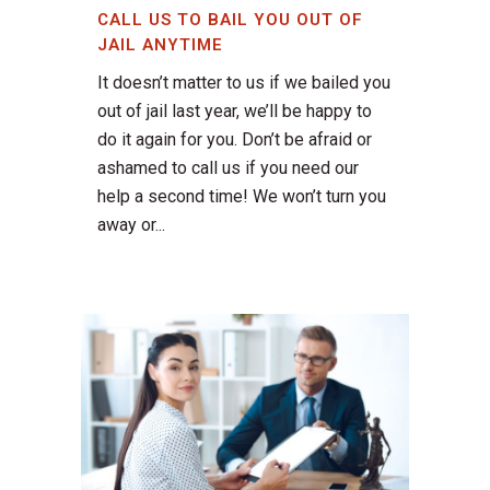
CALL US TO BAIL YOU OUT OF
JAIL ANYTIME
It doesn’t matter to us if we bailed you
out of jail last year, we’ll be happy to
do it again for you. Don’t be afraid or
ashamed to call us if you need our
help a second time! We won’t turn you
away or...