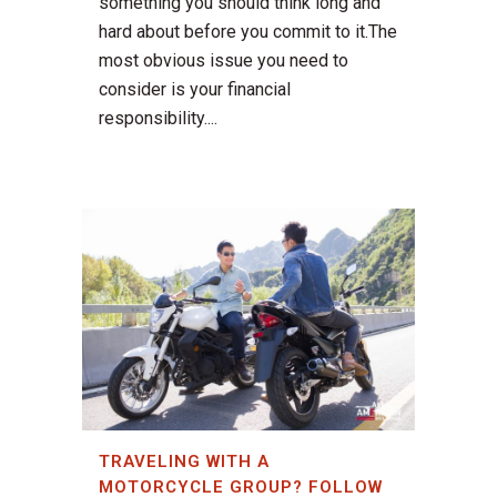
something you should think long and
hard about before you commit to it.The
most obvious issue you need to
consider is your financial
responsibility....
TRAVELING WITH A
MOTORCYCLE GROUP? FOLLOW