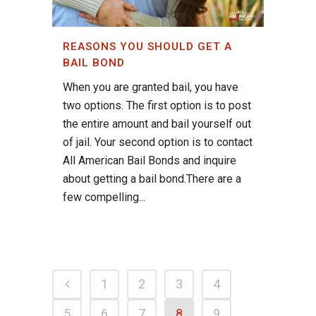
REASONS YOU SHOULD GET A
BAIL BOND
When you are granted bail, you have
two options. The first option is to post
the entire amount and bail yourself out
of jail. Your second option is to contact
All American Bail Bonds and inquire
about getting a bail bond.There are a
few compelling...
1
2
3
4
5
6
7
8
9