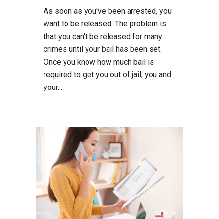
As soon as you've been arrested, you
want to be released. The problem is
that you can't be released for many
crimes until your bail has been set.
Once you know how much bail is
required to get you out of jail, you and
your...