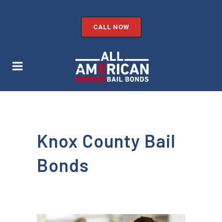
CALL NOW
Knox County Bail
Bonds