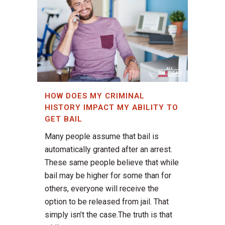
HOW DOES MY CRIMINAL
HISTORY IMPACT MY ABILITY TO
GET BAIL
Many people assume that bail is
automatically granted after an arrest.
These same people believe that while
bail may be higher for some than for
others, everyone will receive the
option to be released from jail. That
simply isn’t the case.The truth is that