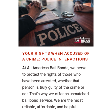
YOUR RIGHTS WHEN ACCUSED OF
A CRIME: POLICE INTERACTIONS
At All American Bail Bonds, we serve
to protect the rights of those who
have been arrested, whether that
person is truly guilty of the crime or
not. That’s why we offer an unmatched
bail bond service. We are the most
reliable, affordable, and helpful...