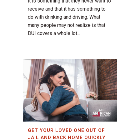
it is something that they never want to
receive and that it has something to
do with drinking and driving. What
many people may not realize is that
DUI covers a whole lot...
GET YOUR LOVED ONE OUT OF
JAIL AND BACK HOME QUICKLY