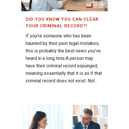
DID YOU KNOW YOU CAN CLEAR
YOUR CRIMINAL RECORD?!
If you’re someone who has been
haunted by their past legal mistakes,
this is probably the best news you’ve
heard in a long time.A person may
have their criminal record expunged,
meaning essentially that it is as if that
criminal record does not exist. Not...