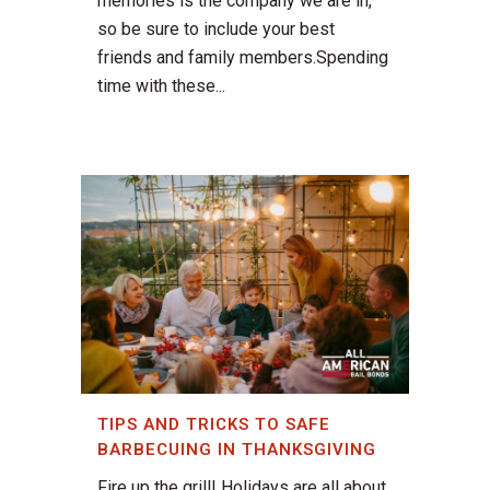
memories is the company we are in,
so be sure to include your best
friends and family members.Spending
time with these...
TIPS AND TRICKS TO SAFE
BARBECUING IN THANKSGIVING
Fire up the grill! Holidays are all about