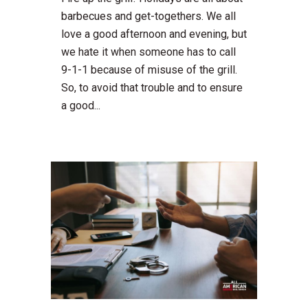
barbecues and get-togethers. We all
love a good afternoon and evening, but
we hate it when someone has to call
9-1-1 because of misuse of the grill.
So, to avoid that trouble and to ensure
a good...