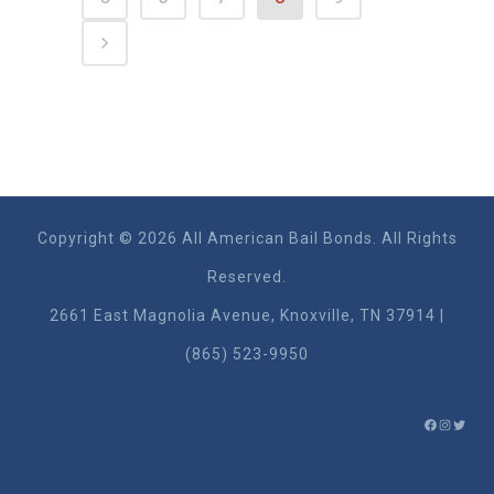
Copyright © 2026 All American Bail Bonds. All Rights
Reserved.
2661 East Magnolia Ave​nue, Knoxville, TN 37914 |
(865) 523-9950
FACEBO
INSTA
TWIT