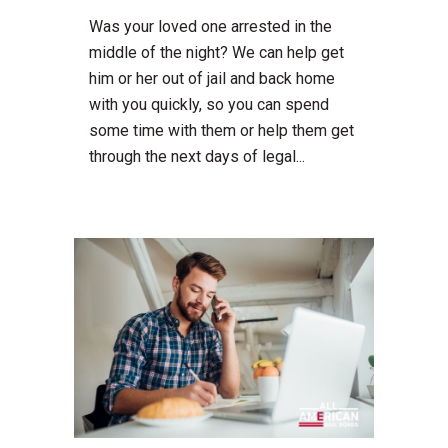
Was your loved one arrested in the
middle of the night? We can help get
him or her out of jail and back home
with you quickly, so you can spend
some time with them or help them get
through the next days of legal...