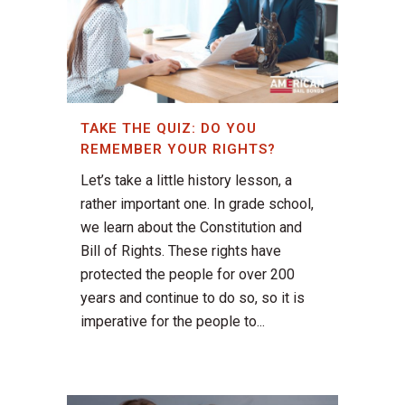
TAKE THE QUIZ: DO YOU
REMEMBER YOUR RIGHTS?
Let’s take a little history lesson, a
rather important one. In grade school,
we learn about the Constitution and
Bill of Rights. These rights have
protected the people for over 200
years and continue to do so, so it is
imperative for the people to...