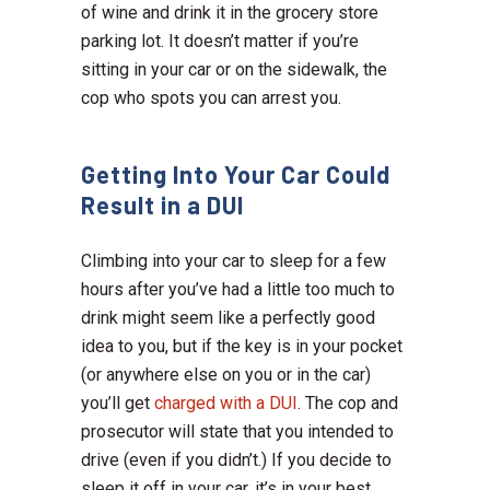
of wine and drink it in the grocery store
parking lot. It doesn’t matter if you’re
sitting in your car or on the sidewalk, the
cop who spots you can arrest you.
Getting Into Your Car Could
Result in a DUI
Climbing into your car to sleep for a few
hours after you’ve had a little too much to
drink might seem like a perfectly good
idea to you, but if the key is in your pocket
(or anywhere else on you or in the car)
you’ll get
charged with a DUI
. The cop and
prosecutor will state that you intended to
drive (even if you didn’t.) If you decide to
sleep it off in your car, it’s in your best