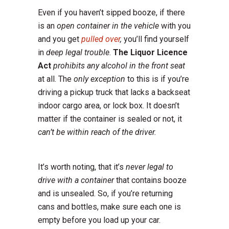
Even if you haven’t sipped booze, if there
is an
open container in the vehicle
with you
and you get
pulled over
,
you’ll find yourself
in
deep legal trouble
.
The Liquor Licence
Act
prohibits any alcohol in the front seat
at all. The
only exception
to this is if you’re
driving a pickup truck that lacks a backseat
indoor cargo area, or lock box. It doesn’t
matter if the container is sealed or not, it
can’t be within reach of the driver.
It’s worth noting, that it’s
never legal to
drive with a container
that contains booze
and is unsealed. So, if you’re returning
cans and bottles, make sure each one is
empty before you load up your car.