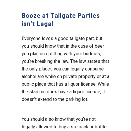
Booze at Tailgate Parties
isn’t Legal
Everyone loves a good tailgate part, but
you should know that in the case of beer
you plan on splitting with your buddies,
you’re breaking the law. The law states that
the only places you can legally consume
alcohol are while on private property or at a
public place that has a liquor license. While
the stadium does have a liquor license, it
doesn’t extend to the parking lot.
You should also know that you’re not
legally allowed to buy a six-pack or bottle