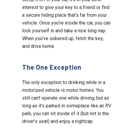
interest to give your key to a friend or find
a secure hiding place that’s far from your
vehicle. Once you’re inside the car, you can
lock yourself in and take a nice long nap.
When you’ve sobered up, fetch the key,
and drive home.
The One Exception
The only exception to drinking while in a
motorized vehicle is motor homes. You
still can’t operate one while driving, but as
long as it’s parked in someplace like an RV
park, you can sit inside of it (but not in the
driver’s seat) and enjoy a nightcap.