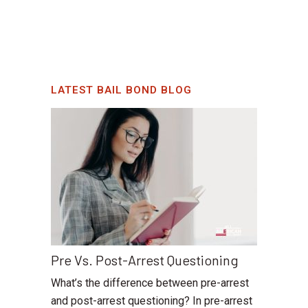
LATEST BAIL BOND BLOG
Pre Vs. Post-Arrest Questioning
What’s the difference between pre-arrest
and post-arrest questioning? In pre-arrest