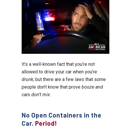
It’s a well-known fact that you’re not
allowed to drive your car when you’re
drunk
, but there are a few
laws
that some
people don’t know that prove
booze and
cars don’t mix
.
No Open Containers in the
Car.
Period!