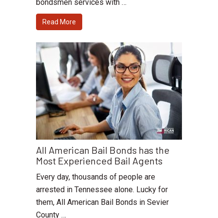
bondsmen services with …
Read More
All American Bail Bonds has the
Most Experienced Bail Agents
Every day, thousands of people are
arrested in Tennessee alone. Lucky for
them, All American Bail Bonds in Sevier
County …