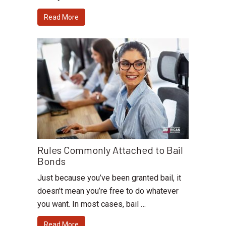
Read More
Rules Commonly Attached to Bail
Bonds
Just because you’ve been granted bail, it
doesn’t mean you’re free to do whatever
you want. In most cases, bail …
Read More