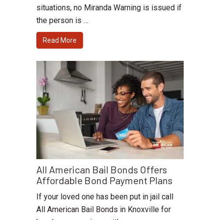
situations, no Miranda Warning is issued if
the person is …
Read More
All American Bail Bonds Offers
Affordable Bond Payment Plans
If your loved one has been put in jail call
All American Bail Bonds in Knoxville for