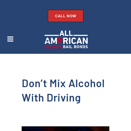
CALL NOW
Don’t Mix Alcohol
With Driving