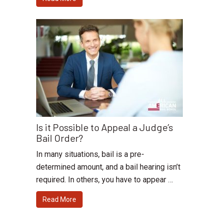
Is it Possible to Appeal a Judge’s
Bail Order?
In many situations, bail is a pre-
determined amount, and a bail hearing isn’t
required. In others, you have to appear …
Read More