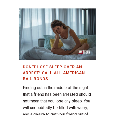
DON’T LOSE SLEEP OVER AN
ARREST! CALL ALL AMERICAN
BAIL BONDS
Finding out in the middle of the night
that a friend has been arrested should
not mean that you lose any sleep. You
will undoubtedly be filled with worry,
and a desire to get your friend out of