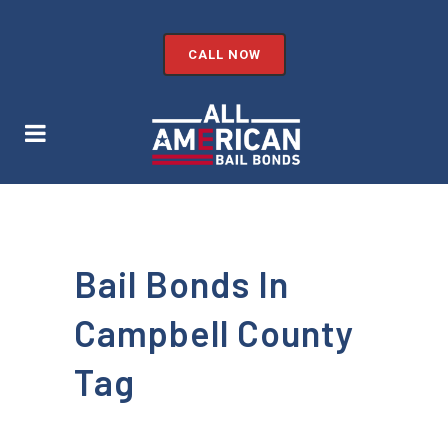
CALL NOW
Bail Bonds In
Campbell County
Tag