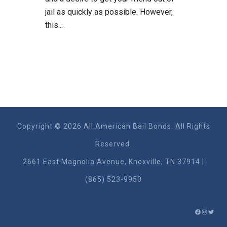
jail as quickly as possible. However,
this...
Copyright © 2026 All American Bail Bonds. All Rights
Reserved.
2661 East Magnolia Ave​nue, Knoxville, TN 37914 |
(865) 523-9950
FACEBO
INSTA
TWIT