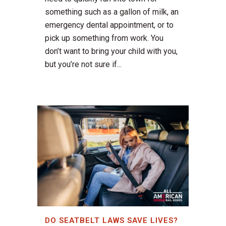
something such as a gallon of milk, an
emergency dental appointment, or to
pick up something from work. You
don’t want to bring your child with you,
but you’re not sure if...
DO SEATBELT LAWS SAVE LIVES?