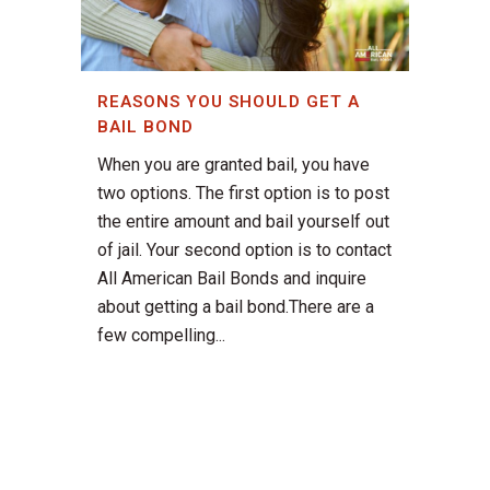
REASONS YOU SHOULD GET A
BAIL BOND
When you are granted bail, you have
two options. The first option is to post
the entire amount and bail yourself out
of jail. Your second option is to contact
All American Bail Bonds and inquire
about getting a bail bond.There are a
few compelling...