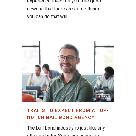
experience takes on you. The good
news is that there are some things
you can do that will...
TRAITS TO EXPECT FROM A TOP-
NOTCH BAIL BOND AGENCY
The bail bond industry is just like any
other industry. Some agencies are