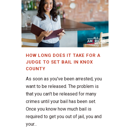
HOW LONG DOES IT TAKE FOR A
JUDGE TO SET BAIL IN KNOX
COUNTY
As soon as you've been arrested, you
want to be released. The problem is
that you can't be released for many
crimes until your bail has been set.
Once you know how much bail is
required to get you out of jail, you and
your...