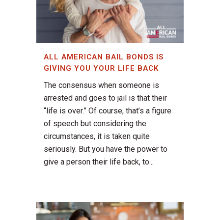
ALL AMERICAN BAIL BONDS IS
GIVING YOU YOUR LIFE BACK
The consensus when someone is
arrested and goes to jail is that their
“life is over.” Of course, that’s a figure
of speech but considering the
circumstances, it is taken quite
seriously. But you have the power to
give a person their life back, to...