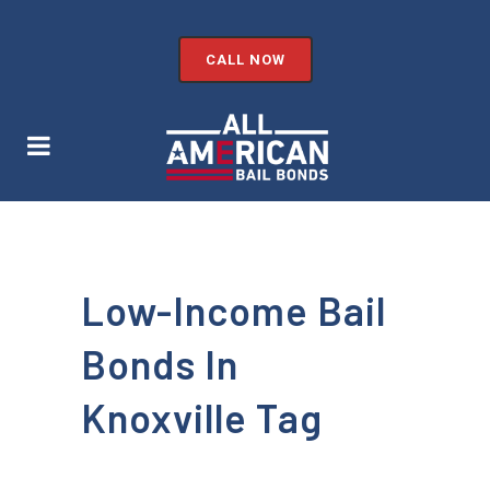
CALL NOW
Low-Income Bail
Bonds In
Knoxville Tag