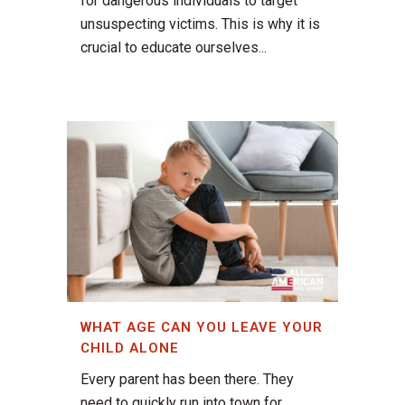
for dangerous individuals to target
unsuspecting victims. This is why it is
crucial to educate ourselves...
WHAT AGE CAN YOU LEAVE YOUR
CHILD ALONE
Every parent has been there. They
need to quickly run into town for