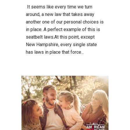
It seems like every time we turn
around, a new law that takes away
another one of our personal choices is
in place. A perfect example of this is
seatbelt laws.At this point, except
New Hampshire, every single state
has laws in place that force...