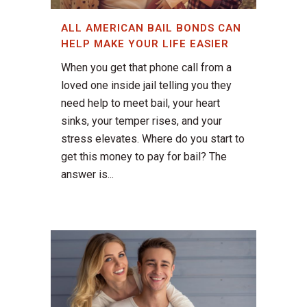
ALL AMERICAN BAIL BONDS CAN
HELP MAKE YOUR LIFE EASIER
When you get that phone call from a
loved one inside jail telling you they
need help to meet bail, your heart
sinks, your temper rises, and your
stress elevates. Where do you start to
get this money to pay for bail? The
answer is...