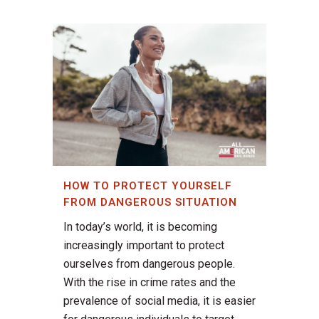
HOW TO PROTECT YOURSELF
FROM DANGEROUS SITUATION
In today’s world, it is becoming
increasingly important to protect
ourselves from dangerous people.
With the rise in crime rates and the
prevalence of social media, it is easier