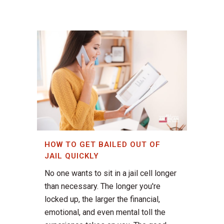
HOW TO GET BAILED OUT OF
JAIL QUICKLY
No one wants to sit in a jail cell longer
than necessary. The longer you're
locked up, the larger the financial,
emotional, and even mental toll the