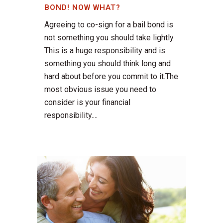
BOND! NOW WHAT?
Agreeing to co-sign for a bail bond is
not something you should take lightly.
This is a huge responsibility and is
something you should think long and
hard about before you commit to it.The
most obvious issue you need to
consider is your financial
responsibility....