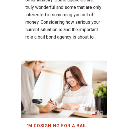
truly wonderful and some that are only
interested in scamming you out of
money. Considering how serious your
current situation is and the important
role a bail bond agency is about to...
I’M COSIGNING FOR A BAIL