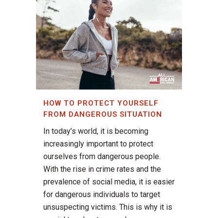
HOW TO PROTECT YOURSELF
FROM DANGEROUS SITUATION
In today’s world, it is becoming
increasingly important to protect
ourselves from dangerous people.
With the rise in crime rates and the
prevalence of social media, it is easier
for dangerous individuals to target
unsuspecting victims. This is why it is