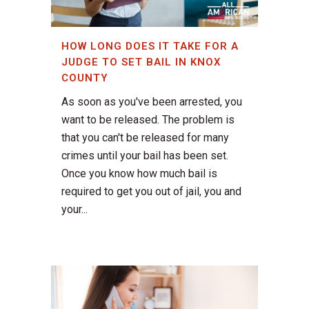
HOW LONG DOES IT TAKE FOR A
JUDGE TO SET BAIL IN KNOX
COUNTY
As soon as you've been arrested, you
want to be released. The problem is
that you can't be released for many
crimes until your bail has been set.
Once you know how much bail is
required to get you out of jail, you and
your...