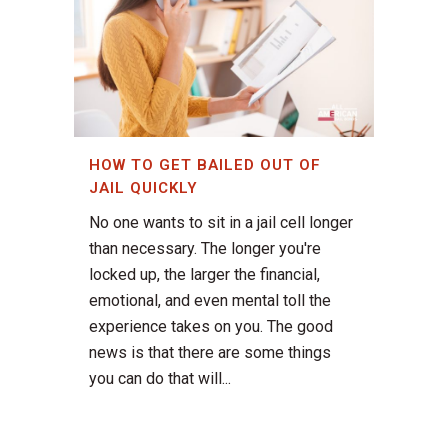
HOW TO GET BAILED OUT OF
JAIL QUICKLY
No one wants to sit in a jail cell longer
than necessary. The longer you're
locked up, the larger the financial,
emotional, and even mental toll the
experience takes on you. The good
news is that there are some things
you can do that will...