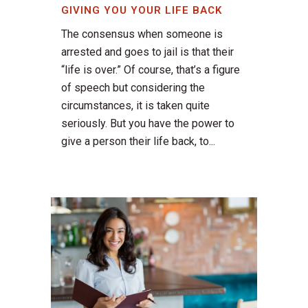
GIVING YOU YOUR LIFE BACK
The consensus when someone is
arrested and goes to jail is that their
“life is over.” Of course, that’s a figure
of speech but considering the
circumstances, it is taken quite
seriously. But you have the power to
give a person their life back, to...