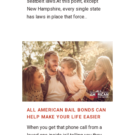
seatbelt laws.At this point, except
New Hampshire, every single state
has laws in place that force...
ALL AMERICAN BAIL BONDS CAN
HELP MAKE YOUR LIFE EASIER
When you get that phone call from a