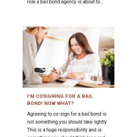
role a bail bond agency is about to...
I’M COSIGNING FOR A BAIL
BOND! NOW WHAT?
Agreeing to co-sign for a bail bond is
not something you should take lightly.
This is a huge responsibility and is