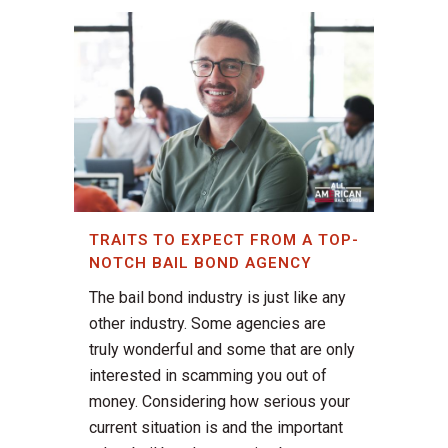
TRAITS TO EXPECT FROM A TOP-
NOTCH BAIL BOND AGENCY
The bail bond industry is just like any
other industry. Some agencies are
truly wonderful and some that are only
interested in scamming you out of
money. Considering how serious your
current situation is and the important