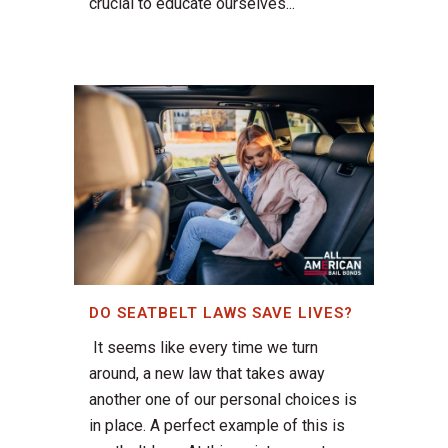
crucial to educate ourselves...
DO SEATBELT LAWS SAVE LIVES?
It seems like every time we turn
around, a new law that takes away
another one of our personal choices is
in place. A perfect example of this is