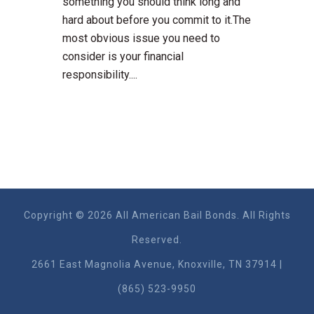
something you should think long and
hard about before you commit to it.The
most obvious issue you need to
consider is your financial
responsibility....
Copyright © 2026 All American Bail Bonds. All Rights
Reserved.
2661 East Magnolia Ave​nue, Knoxville, TN 37914 |
(865) 523-9950