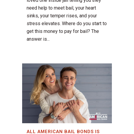
loved one inside jail telling you they
need help to meet bail, your heart
sinks, your temper rises, and your
stress elevates. Where do you start to
get this money to pay for bail? The
answer is...
ALL AMERICAN BAIL BONDS IS