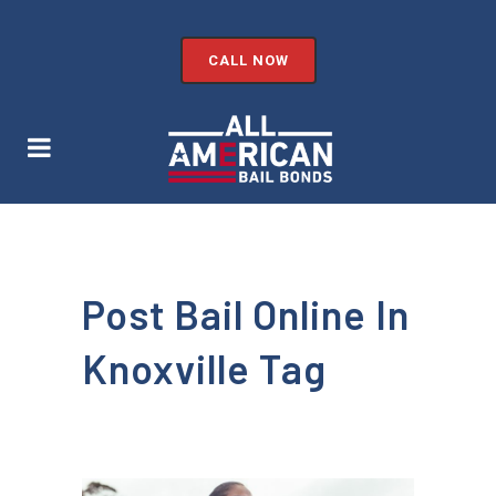
CALL NOW
Post Bail Online In
Knoxville Tag