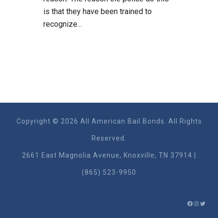
is that they have been trained to
recognize...
Copyright © 2026 All American Bail Bonds. All Rights
Reserved.
2661 East Magnolia Ave​nue, Knoxville, TN 37914 |
(865) 523-9950
FACEBO
INSTA
TWIT