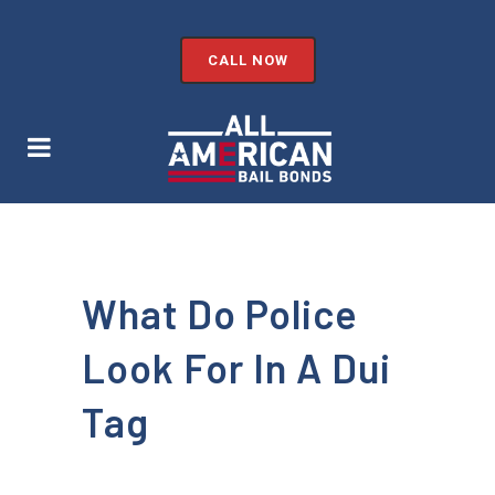
CALL NOW
What Do Police
Look For In A Dui
Tag