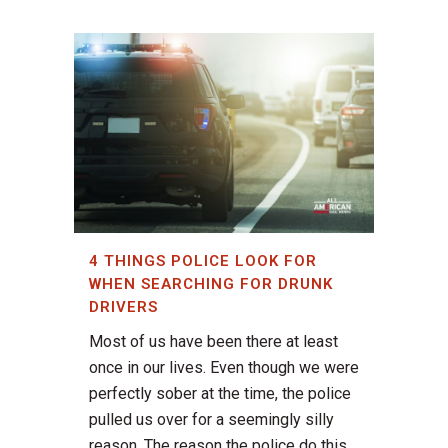
4 THINGS POLICE LOOK FOR
WHEN SEARCHING FOR DRUNK
DRIVERS
Most of us have been there at least
once in our lives. Even though we were
perfectly sober at the time, the police
pulled us over for a seemingly silly
reason. The reason the police do this