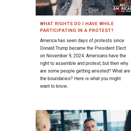
WHAT RIGHTS DO I HAVE WHILE
PARTICIPATING IN A PROTEST?
America has seen days of protests since
Donald Trump became the President Elect
on November 9, 2024. Americans have the
right to assemble and protest, but then why
are some people getting arrested? What are
the boundaries? Here is what you might
want to know...