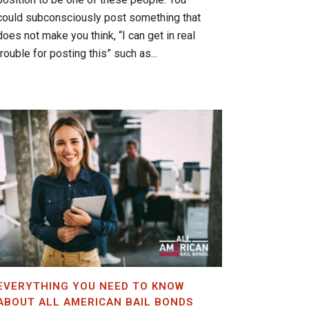
could subconsciously post something that
does not make you think, “I can get in real
trouble for posting this” such as...
EVERYTHING YOU NEED TO KNOW
ABOUT ALL AMERICAN BAIL BONDS