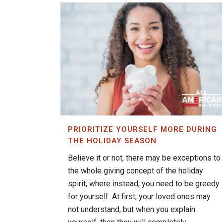
PRIORITIZE YOURSELF MORE DURING
THE HOLIDAY SEASON
Believe it or not, there may be exceptions to
the whole giving concept of the holiday
spirit, where instead, you need to be greedy
for yourself. At first, your loved ones may
not understand, but when you explain