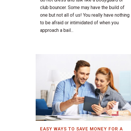
club bouncer. Some may have the build of
one but not all of us! You really have nothing
to be afraid or intimidated of when you
approach a bail...
EASY WAYS TO SAVE MONEY FOR A