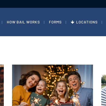
HOW BAIL WORKS
FORMS
LOCATIONS