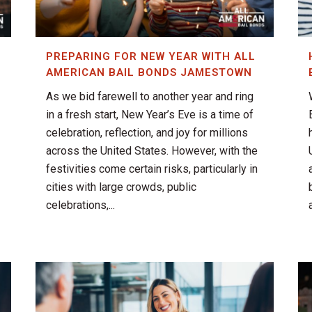
PREPARING FOR NEW YEAR WITH ALL
AMERICAN BAIL BONDS JAMESTOWN
As we bid farewell to another year and ring
in a fresh start, New Year’s Eve is a time of
celebration, reflection, and joy for millions
across the United States. However, with the
festivities come certain risks, particularly in
cities with large crowds, public
celebrations,...
a