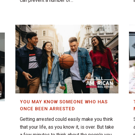
can prevent a number of...
YOU MAY KNOW SOMEONE WHO HAS
ONCE BEEN ARRESTED
Getting arrested could easily make you think
that your life, as you know it, is over. But take
a few minutes to think about the people you