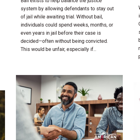
Bail exists to help balance the justice
system by allowing defendants to stay out
of jail while awaiting trial. Without bail,
individuals could spend weeks, months, or
even years in jail before their case is
decided—often without being convicted.
This would be unfair, especially if...