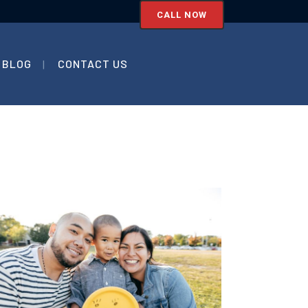
CALL NOW
BLOG
CONTACT US