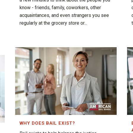
know - friends, family, coworkers, other
acquaintances, and even strangers you see
regularly at the grocery store or...
WHY DOES BAIL EXIST?