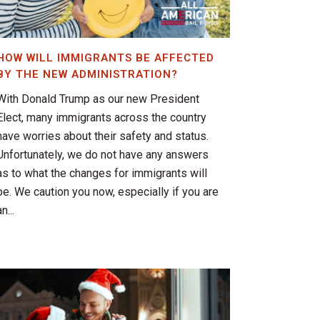
HOW WILL IMMIGRANTS BE AFFECTED
BY THE NEW ADMINISTRATION?
With Donald Trump as our new President
Elect, many immigrants across the country
have worries about their safety and status.
Unfortunately, we do not have any answers
as to what the changes for immigrants will
be. We caution you now, especially if you are
n...