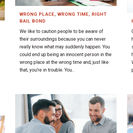
WRONG PLACE, WRONG TIME, RIGHT
BAIL BOND
We like to caution people to be aware of
their surroundings because you can never
really know what may suddenly happen. You
could end up being an innocent person in the
wrong place at the wrong time and, just like
that, you’re in trouble. You...