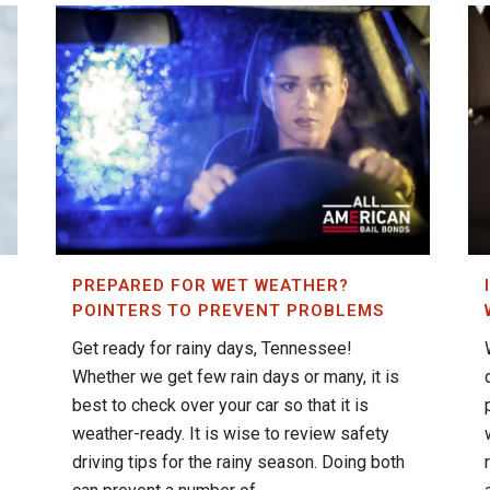
PREPARED FOR WET WEATHER?
POINTERS TO PREVENT PROBLEMS
Get ready for rainy days, Tennessee!
Whether we get few rain days or many, it is
best to check over your car so that it is
weather-ready. It is wise to review safety
driving tips for the rainy season. Doing both