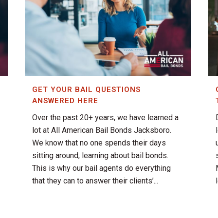
GET YOUR BAIL QUESTIONS
ANSWERED HERE
Over the past 20+ years, we have learned a
lot at All American Bail Bonds Jacksboro.
We know that no one spends their days
sitting around, learning about bail bonds.
This is why our bail agents do everything
that they can to answer their clients’...