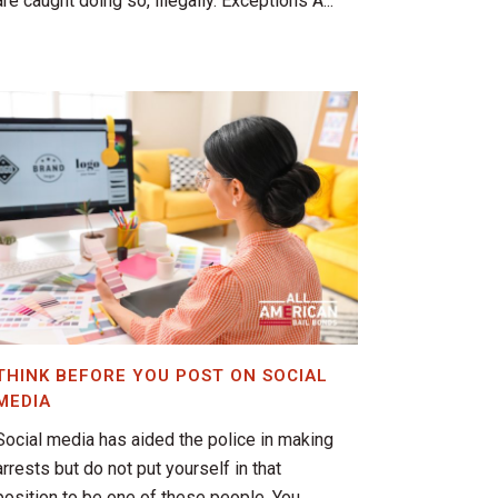
are caught doing so, illegally. Exceptions A...
THINK BEFORE YOU POST ON SOCIAL
MEDIA
Social media has aided the police in making
arrests but do not put yourself in that
position to be one of these people. You