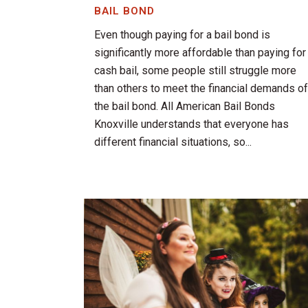
BAIL BOND
Even though paying for a bail bond is
significantly more affordable than paying for
cash bail, some people still struggle more
than others to meet the financial demands of
the bail bond. All American Bail Bonds
Knoxville understands that everyone has
different financial situations, so...