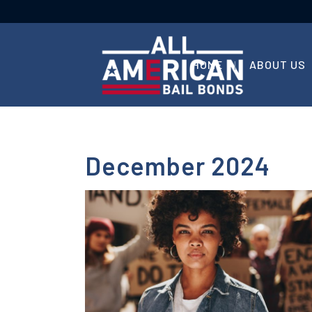
HOME
ABOUT US
December 2024