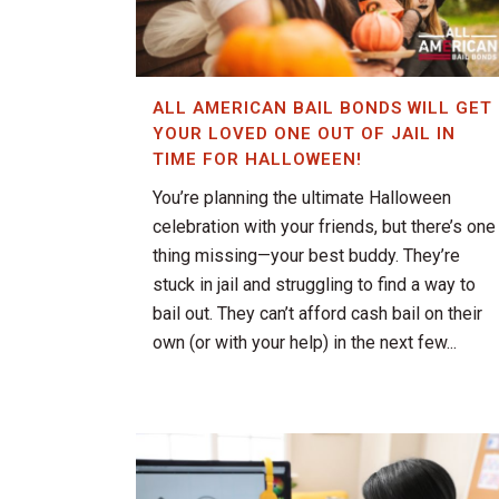
ALL AMERICAN BAIL BONDS WILL GET
YOUR LOVED ONE OUT OF JAIL IN
TIME FOR HALLOWEEN!
You’re planning the ultimate Halloween
celebration with your friends, but there’s one
thing missing—your best buddy. They’re
stuck in jail and struggling to find a way to
bail out. They can’t afford cash bail on their
own (or with your help) in the next few...