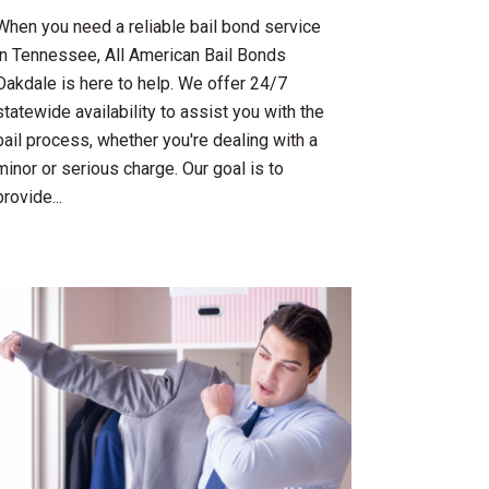
When you need a reliable bail bond service
in Tennessee, All American Bail Bonds
Oakdale is here to help. We offer 24/7
statewide availability to assist you with the
bail process, whether you're dealing with a
minor or serious charge. Our goal is to
provide...