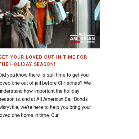
GET YOUR LOVED OUT IN TIME FOR
THE HOLIDAY SEASON!
Did you know there is still time to get your
loved one out of jail before Christmas? We
understand how important the holiday
season is, and at All American Bail Bonds
Maryville, we're here to help you bring your
loved one home in time. Our...