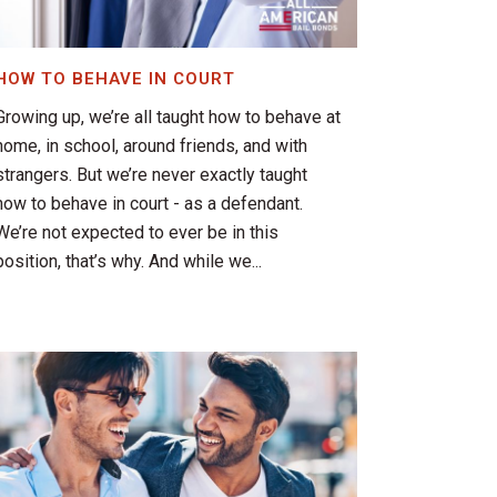
HOW TO BEHAVE IN COURT
Growing up, we’re all taught how to behave at
home, in school, around friends, and with
strangers. But we’re never exactly taught
how to behave in court - as a defendant.
We’re not expected to ever be in this
position, that’s why. And while we...