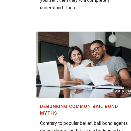
yourself, then they will completely
understand. Then...
DEBUNKING COMMON BAIL BOND
MYTHS
Contrary to popular belief, bail bond agents
do not dress and talk like a bodyguard or