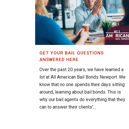
GET YOUR BAIL QUESTIONS
ANSWERED HERE
Over the past 20 years, we have learned a
lot at All American Bail Bonds Newport. We
know that no one spends their days sitting
around, learning about bail bonds. This is
why our bail agents do everything that they
can to answer their clients’...