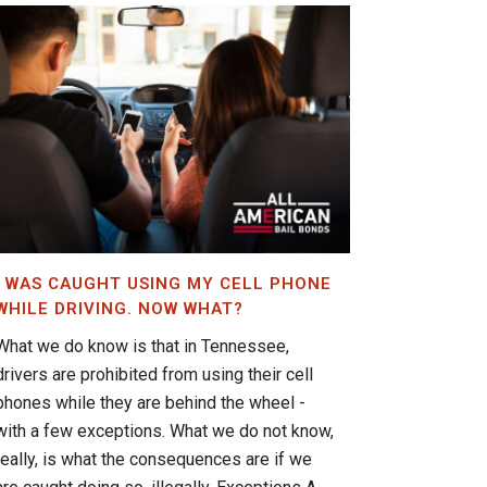
I WAS CAUGHT USING MY CELL PHONE
WHILE DRIVING. NOW WHAT?
What we do know is that in Tennessee,
drivers are prohibited from using their cell
phones while they are behind the wheel -
with a few exceptions. What we do not know,
really, is what the consequences are if we