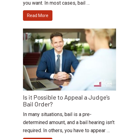
you want. In most cases, bail …
Read More
Is it Possible to Appeal a Judge’s
Bail Order?
In many situations, bail is a pre-
determined amount, and a bail hearing isn’t
required. In others, you have to appear …