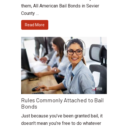
them, All American Bail Bonds in Sevier
County …
Read More
Rules Commonly Attached to Bail
Bonds
Just because you’ve been granted bail, it
doesn’t mean you’re free to do whatever