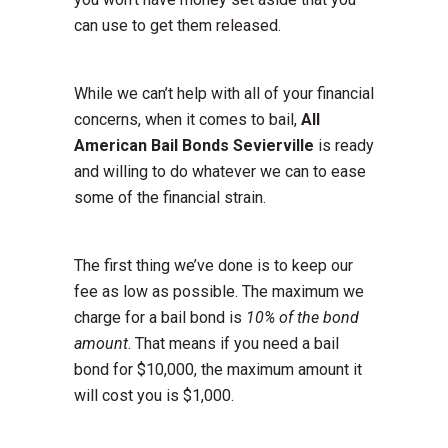
can use to get them released.
While we can’t help with all of your financial
concerns, when it comes to bail,
All
American Bail Bonds Sevierville
is ready
and willing to do whatever we can to ease
some of the financial strain.
The first thing we’ve done is to keep our
fee as low as possible. The maximum we
charge for a bail bond is
10% of the bond
amount
. That means if you need a bail
bond for $10,000, the maximum amount it
will cost you is $1,000.