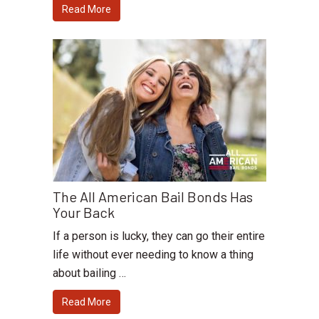
Read More
The All American Bail Bonds Has
Your Back
If a person is lucky, they can go their entire
life without ever needing to know a thing
about bailing …
Read More