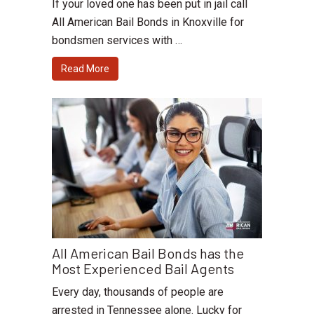
If your loved one has been put in jail call
All American Bail Bonds in Knoxville for
bondsmen services with …
Read More
All American Bail Bonds has the
Most Experienced Bail Agents
Every day, thousands of people are
arrested in Tennessee alone. Lucky for