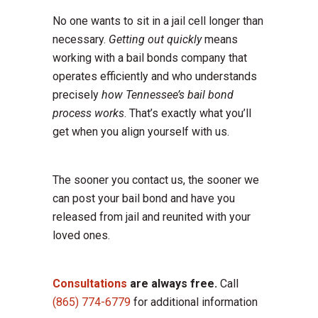
No one wants to sit in a jail cell longer than
necessary.
Getting out quickly
means
working with a bail bonds company that
operates efficiently and who understands
precisely
how Tennessee’s bail bond
process works
. That’s exactly what you’ll
get when you align yourself with us.
The sooner you contact us, the sooner we
can post your bail bond and have you
released from jail and reunited with your
loved ones.
Consultations
are always free.
Call
(865) 774-6779
for additional information