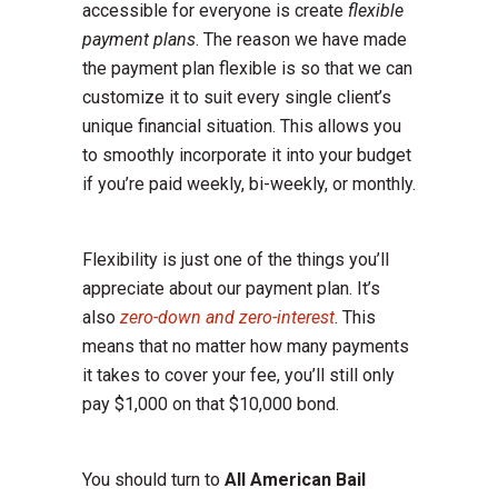
accessible for everyone is create
flexible
payment plans
. The reason we have made
the payment plan flexible is so that we can
customize it to suit every single client’s
unique financial situation. This allows you
to smoothly incorporate it into your budget
if you’re paid weekly, bi-weekly, or monthly.
Flexibility is just one of the things you’ll
appreciate about our payment plan. It’s
also
zero-down and zero-interest
. This
means that no matter how many payments
it takes to cover your fee, you’ll still only
pay $1,000 on that $10,000 bond.
You should turn to
All American Bail