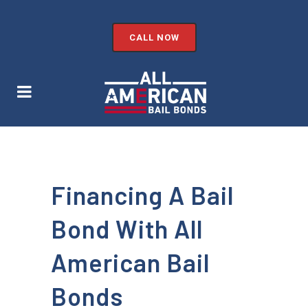
CALL NOW
Financing A Bail
Bond With All
American Bail
Bonds