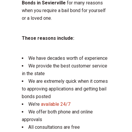
Bonds in Sevierville
for many reasons
when you require a bail bond for yourself
or a loved one.
These reasons include:
We have decades worth of experience
We provide the best customer service
in the state
We are extremely quick when it comes
to approving applications and getting bail
bonds posted
We’re
available 24/7
We offer both phone and online
approvals
All consultations are free