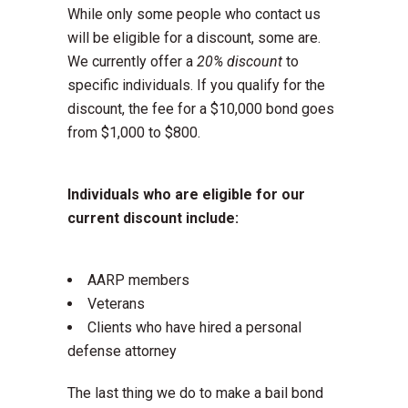
While only some people who contact us
will be eligible for a discount, some are.
We currently offer a
20% discount
to
specific individuals. If you qualify for the
discount, the fee for a $10,000 bond goes
from $1,000 to $800.
Individuals who are eligible for our
current discount include:
AARP members
Veterans
Clients who have hired a personal
defense attorney
The last thing we do to make a bail bond