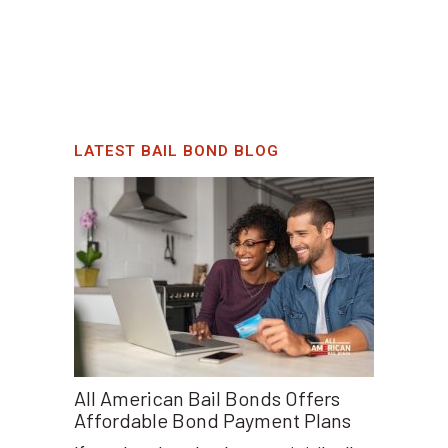
LATEST BAIL BOND BLOG
All American Bail Bonds Offers
Affordable Bond Payment Plans