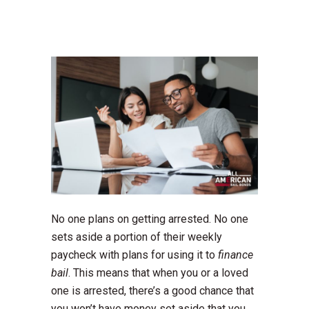
No one plans on getting arrested. No one
sets aside a portion of their weekly
paycheck with plans for using it to
finance
bail
. This means that when you or a loved
one is arrested, there’s a good chance that
you won’t have money set aside that you