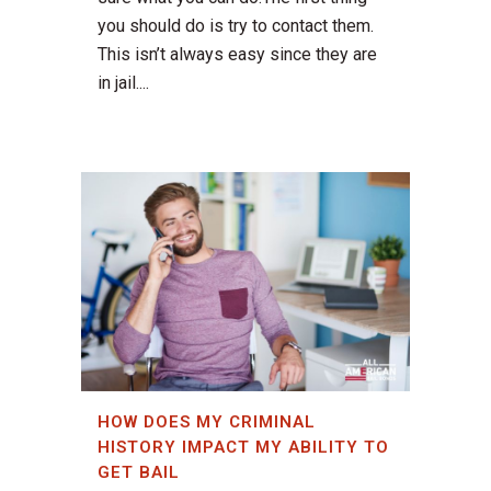
you should do is try to contact them.
This isn’t always easy since they are
in jail....
HOW DOES MY CRIMINAL
HISTORY IMPACT MY ABILITY TO
GET BAIL