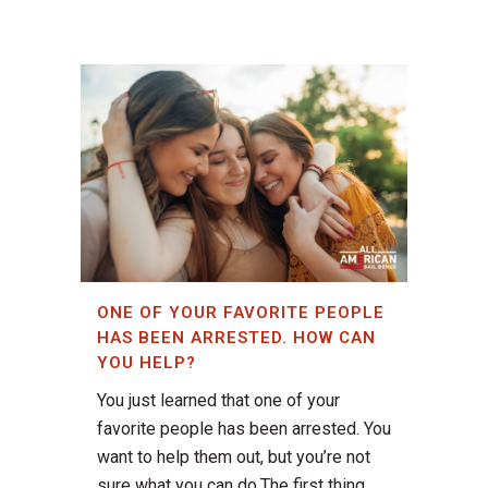
ONE OF YOUR FAVORITE PEOPLE
HAS BEEN ARRESTED. HOW CAN
YOU HELP?
You just learned that one of your
favorite people has been arrested. You
want to help them out, but you’re not
sure what you can do.The first thing