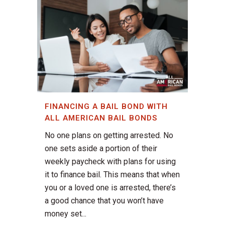
FINANCING A BAIL BOND WITH
ALL AMERICAN BAIL BONDS
No one plans on getting arrested. No
one sets aside a portion of their
weekly paycheck with plans for using
it to finance bail. This means that when
you or a loved one is arrested, there’s
a good chance that you won’t have
money set...