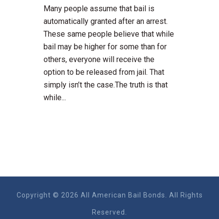
Many people assume that bail is
automatically granted after an arrest.
These same people believe that while
bail may be higher for some than for
others, everyone will receive the
option to be released from jail. That
simply isn’t the case.The truth is that
while...
Copyright © 2026 All American Bail Bonds. All Rights
Reserved.