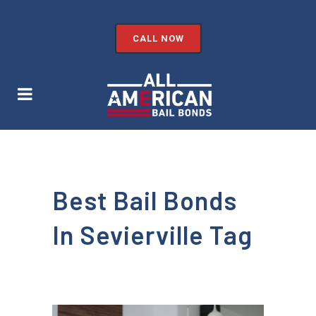
CALL NOW
Best Bail Bonds
In Sevierville Tag