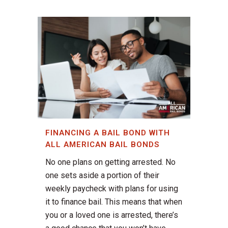
FINANCING A BAIL BOND WITH
ALL AMERICAN BAIL BONDS
No one plans on getting arrested. No
one sets aside a portion of their
weekly paycheck with plans for using
it to finance bail. This means that when
you or a loved one is arrested, there’s