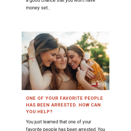
a good chance that you won’t have
money set...
ONE OF YOUR FAVORITE PEOPLE
HAS BEEN ARRESTED. HOW CAN
YOU HELP?
You just learned that one of your
favorite people has been arrested. You