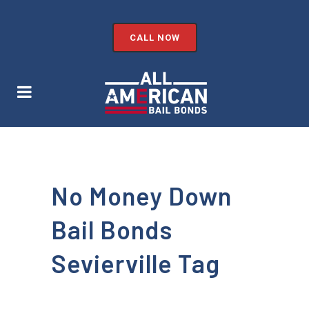
CALL NOW
No Money Down
Bail Bonds
Sevierville Tag