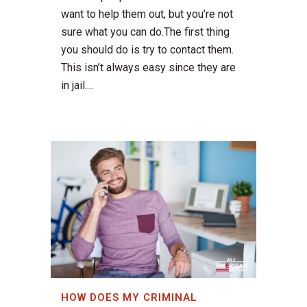
want to help them out, but you’re not
sure what you can do.The first thing
you should do is try to contact them.
This isn’t always easy since they are
in jail....
HOW DOES MY CRIMINAL