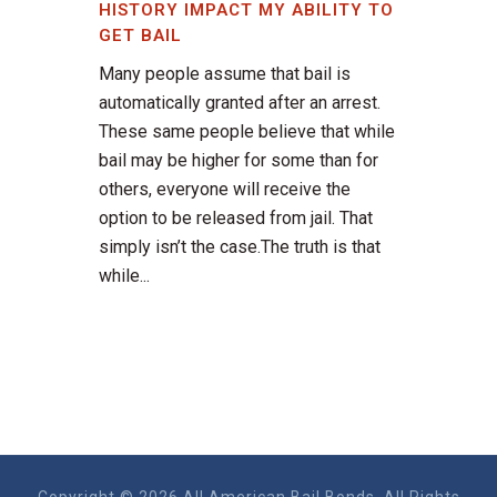
HISTORY IMPACT MY ABILITY TO
GET BAIL
Many people assume that bail is
automatically granted after an arrest.
These same people believe that while
bail may be higher for some than for
others, everyone will receive the
option to be released from jail. That
simply isn’t the case.The truth is that
while...