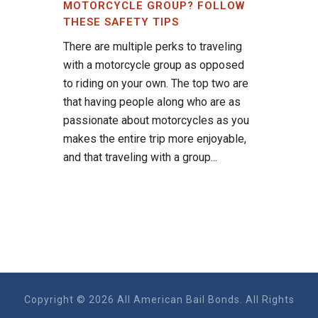
MOTORCYCLE GROUP? FOLLOW
THESE SAFETY TIPS
There are multiple perks to traveling
with a motorcycle group as opposed
to riding on your own. The top two are
that having people along who are as
passionate about motorcycles as you
makes the entire trip more enjoyable,
and that traveling with a group...
Copyright © 2026 All American Bail Bonds. All Rights