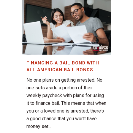
FINANCING A BAIL BOND WITH
ALL AMERICAN BAIL BONDS
No one plans on getting arrested. No
one sets aside a portion of their
weekly paycheck with plans for using
it to finance bail. This means that when
you or a loved one is arrested, there’s
a good chance that you won’t have
money set...