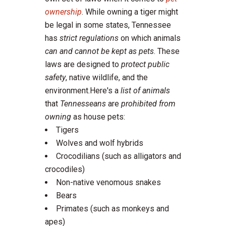
ownership
. While owning a tiger might
be legal in some states, Tennessee
has
strict regulations
on which animals
can and cannot be kept as pets
. These
laws are designed to
protect public
safety
, native wildlife, and the
environment.Here's a
list of animals
that
Tennesseans
are
prohibited from
owning
as house pets:
Tigers
Wolves and wolf hybrids
Crocodilians (such as alligators and
crocodiles)
Non-native venomous snakes
Bears
Primates (such as monkeys and
apes)