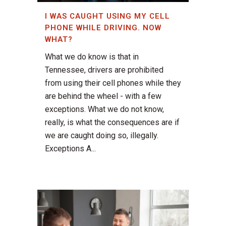
I WAS CAUGHT USING MY CELL
PHONE WHILE DRIVING. NOW
WHAT?
What we do know is that in
Tennessee, drivers are prohibited
from using their cell phones while they
are behind the wheel - with a few
exceptions. What we do not know,
really, is what the consequences are if
we are caught doing so, illegally.
Exceptions A...