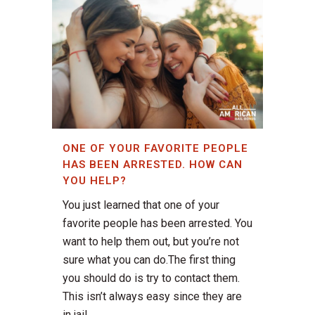
ONE OF YOUR FAVORITE PEOPLE
HAS BEEN ARRESTED. HOW CAN
YOU HELP?
You just learned that one of your
favorite people has been arrested. You
want to help them out, but you’re not
sure what you can do.The first thing
you should do is try to contact them.
This isn’t always easy since they are
in jail....