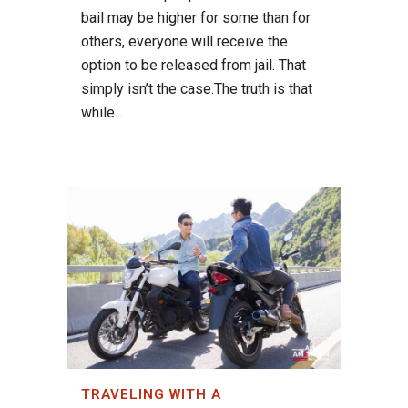
bail may be higher for some than for
others, everyone will receive the
option to be released from jail. That
simply isn’t the case.The truth is that
while...
TRAVELING WITH A