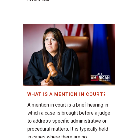
WHAT IS A MENTION IN COURT?
A mention in court is a brief hearing in
which a case is brought before a judge
to address specific administrative or
procedural matters. It is typically held
in cases where there are no