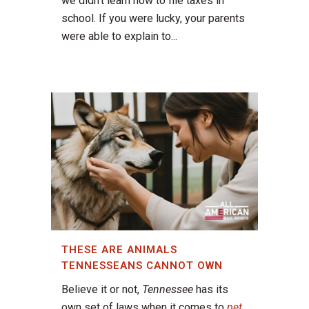
we didn't learn how to file taxes in
school. If you were lucky, your parents
were able to explain to...
THESE ARE ANIMALS
TENNESSEANS CANNOT OWN
Believe it or not,
Tennessee
has its
own set of laws when it comes to
pet