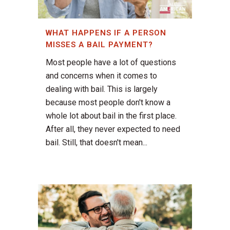
WHAT HAPPENS IF A PERSON
MISSES A BAIL PAYMENT?
Most people have a lot of questions
and concerns when it comes to
dealing with bail. This is largely
because most people don't know a
whole lot about bail in the first place.
After all, they never expected to need
bail. Still, that doesn't mean...