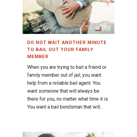
DO NOT WAIT ANOTHER MINUTE
TO BAIL OUT YOUR FAMILY
MEMBER
When you are trying to bail a friend or
family member out of jail, you want
help from a reliable bail agent. You
want someone that will always be
there for you, no matter what time it is.
You want a bail bondsman that will...