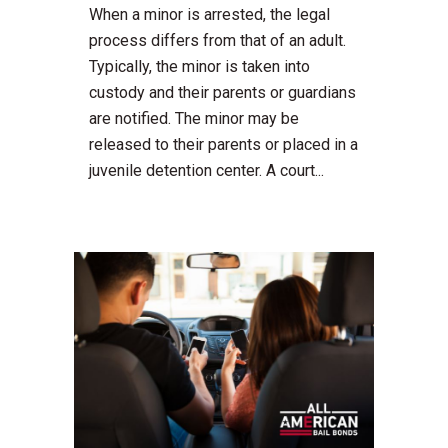
When a minor is arrested, the legal
process differs from that of an adult.
Typically, the minor is taken into
custody and their parents or guardians
are notified. The minor may be
released to their parents or placed in a
juvenile detention center. A court...