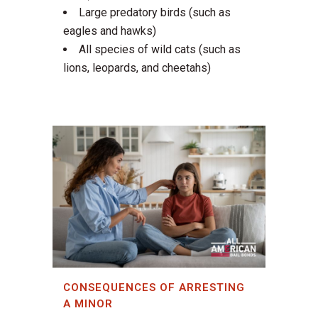
Large predatory birds (such as
eagles and hawks)
All species of wild cats (such as
lions, leopards, and cheetahs)
CONSEQUENCES OF ARRESTING
A MINOR