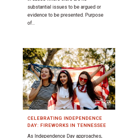
substantial issues to be argued or
evidence to be presented. Purpose
of...
CELEBRATING INDEPENDENCE
DAY: FIREWORKS IN TENNESSEE
As Independence Day approaches,