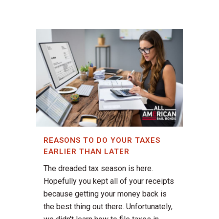
REASONS TO DO YOUR TAXES
EARLIER THAN LATER
The dreaded tax season is here.
Hopefully you kept all of your receipts
because getting your money back is
the best thing out there. Unfortunately,