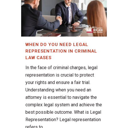
WHEN DO YOU NEED LEGAL
REPRESENTATION IN CRIMINAL
LAW CASES
In the face of criminal charges, legal
representation is crucial to protect
your rights and ensure a fair trial.
Understanding when you need an
attorney is essential to navigate the
complex legal system and achieve the
best possible outcome. What is Legal
Representation? Legal representation
refers to...