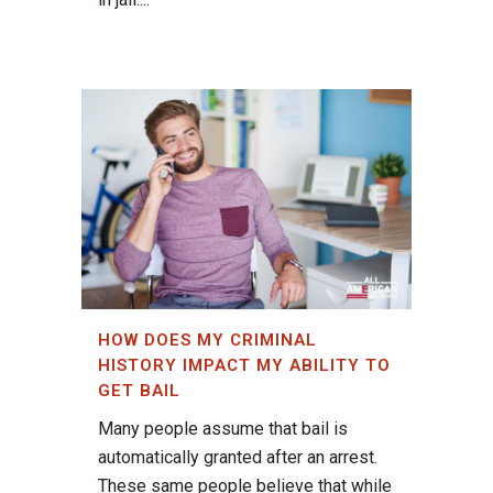
HOW DOES MY CRIMINAL
HISTORY IMPACT MY ABILITY TO
GET BAIL
Many people assume that bail is
automatically granted after an arrest.
These same people believe that while