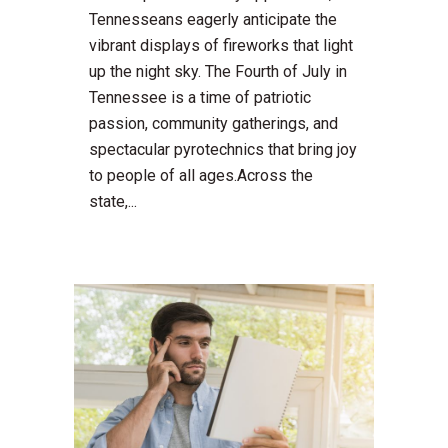
Tennesseans eagerly anticipate the
vibrant displays of fireworks that light
up the night sky. The Fourth of July in
Tennessee is a time of patriotic
passion, community gatherings, and
spectacular pyrotechnics that bring joy
to people of all ages.Across the
state,...