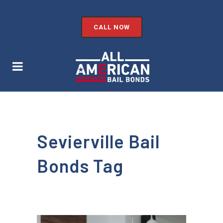
CALL NOW
Sevierville Bail
Bonds Tag