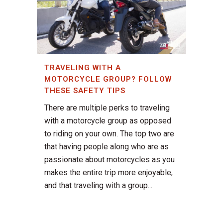
TRAVELING WITH A
MOTORCYCLE GROUP? FOLLOW
THESE SAFETY TIPS
There are multiple perks to traveling
with a motorcycle group as opposed
to riding on your own. The top two are
that having people along who are as
passionate about motorcycles as you
makes the entire trip more enjoyable,
and that traveling with a group...