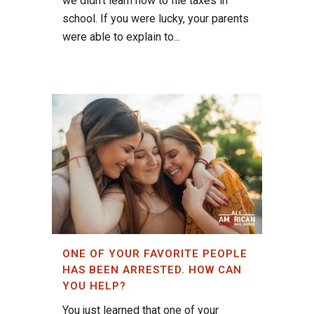
we didn't learn how to file taxes in
school. If you were lucky, your parents
were able to explain to...
ONE OF YOUR FAVORITE PEOPLE
HAS BEEN ARRESTED. HOW CAN
YOU HELP?
You just learned that one of your