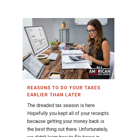
REASONS TO DO YOUR TAXES
EARLIER THAN LATER
The dreaded tax season is here.
Hopefully you kept all of your receipts
because getting your money back is
the best thing out there. Unfortunately,