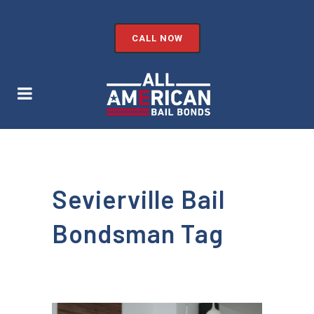
CALL NOW
Sevierville Bail
Bondsman Tag