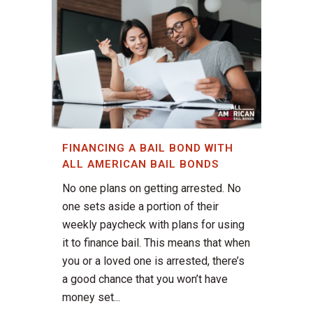
FINANCING A BAIL BOND WITH
ALL AMERICAN BAIL BONDS
No one plans on getting arrested. No
one sets aside a portion of their
weekly paycheck with plans for using
it to finance bail. This means that when
you or a loved one is arrested, there’s
a good chance that you won’t have
money set...