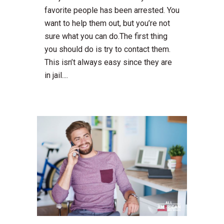
favorite people has been arrested. You
want to help them out, but you’re not
sure what you can do.The first thing
you should do is try to contact them.
This isn’t always easy since they are
in jail....