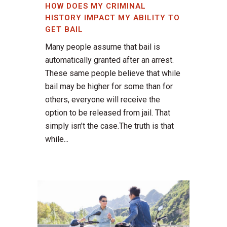
HOW DOES MY CRIMINAL
HISTORY IMPACT MY ABILITY TO
GET BAIL
Many people assume that bail is
automatically granted after an arrest.
These same people believe that while
bail may be higher for some than for
others, everyone will receive the
option to be released from jail. That
simply isn’t the case.The truth is that
while...