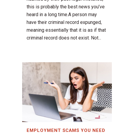
this is probably the best news you’ve
heard in a long time.A person may
have their criminal record expunged,
meaning essentially that it is as if that
criminal record does not exist. Not...
EMPLOYMENT SCAMS YOU NEED