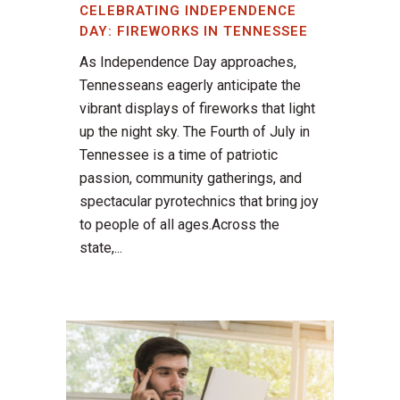
CELEBRATING INDEPENDENCE
DAY: FIREWORKS IN TENNESSEE
As Independence Day approaches,
Tennesseans eagerly anticipate the
vibrant displays of fireworks that light
up the night sky. The Fourth of July in
Tennessee is a time of patriotic
passion, community gatherings, and
spectacular pyrotechnics that bring joy
to people of all ages.Across the
state,...