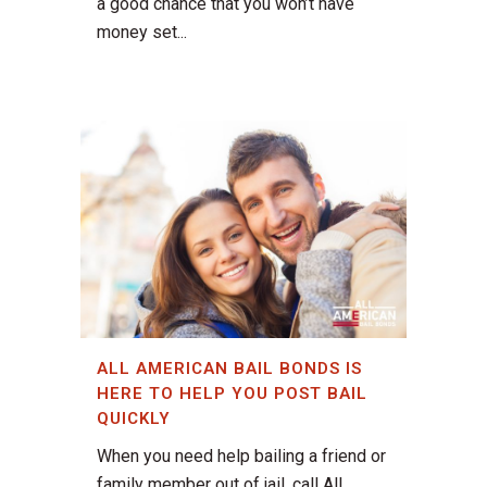
a good chance that you won’t have
money set...
ALL AMERICAN BAIL BONDS IS
HERE TO HELP YOU POST BAIL
QUICKLY
When you need help bailing a friend or
family member out of jail, call All