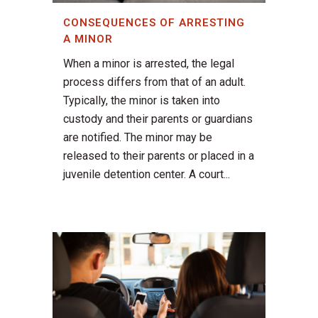
CONSEQUENCES OF ARRESTING
A MINOR
When a minor is arrested, the legal
process differs from that of an adult.
Typically, the minor is taken into
custody and their parents or guardians
are notified. The minor may be
released to their parents or placed in a
juvenile detention center. A court...