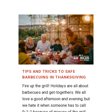
TIPS AND TRICKS TO SAFE
BARBECUING IN THANKSGIVING
Fire up the grill! Holidays are all about
barbecues and get-togethers. We all
love a good afternoon and evening, but
we hate it when someone has to call
9-1-1 because of misuse of the grill.