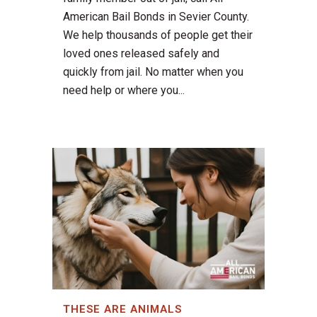
American Bail Bonds in Sevier County.
We help thousands of people get their
loved ones released safely and
quickly from jail. No matter when you
need help or where you...
THESE ARE ANIMALS