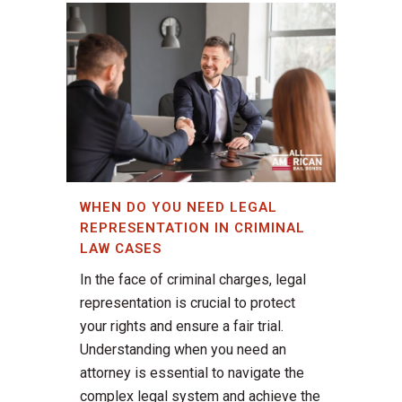
WHEN DO YOU NEED LEGAL
REPRESENTATION IN CRIMINAL
LAW CASES
In the face of criminal charges, legal
representation is crucial to protect
your rights and ensure a fair trial.
Understanding when you need an
attorney is essential to navigate the
complex legal system and achieve the