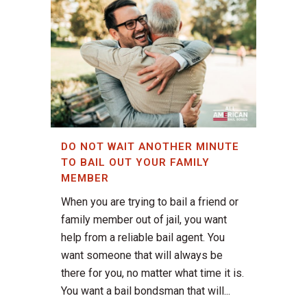
DO NOT WAIT ANOTHER MINUTE
TO BAIL OUT YOUR FAMILY
MEMBER
When you are trying to bail a friend or
family member out of jail, you want
help from a reliable bail agent. You
want someone that will always be
there for you, no matter what time it is.
You want a bail bondsman that will...