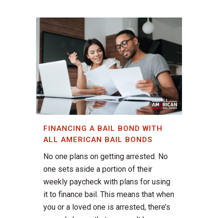
FINANCING A BAIL BOND WITH
ALL AMERICAN BAIL BONDS
No one plans on getting arrested. No
one sets aside a portion of their
weekly paycheck with plans for using
it to finance bail. This means that when
you or a loved one is arrested, there’s