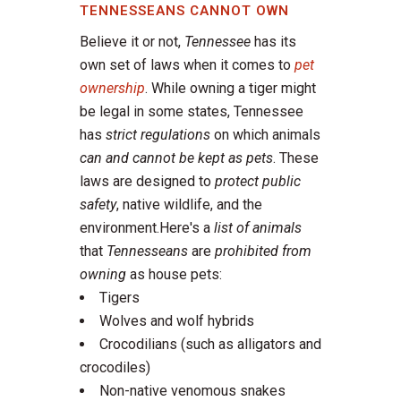
TENNESSEANS CANNOT OWN
Believe it or not,
Tennessee
has its
own set of laws when it comes to
pet
ownership
. While owning a tiger might
be legal in some states, Tennessee
has
strict regulations
on which animals
can and cannot be kept as pets
. These
laws are designed to
protect public
safety
, native wildlife, and the
environment.Here's a
list of animals
that
Tennesseans
are
prohibited from
owning
as house pets:
Tigers
Wolves and wolf hybrids
Crocodilians (such as alligators and
crocodiles)
Non-native venomous snakes