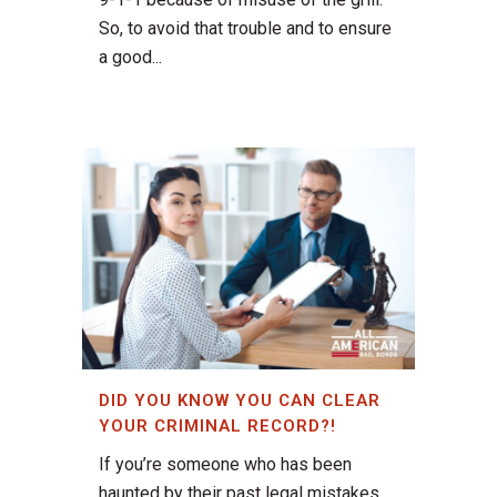
So, to avoid that trouble and to ensure
a good...
DID YOU KNOW YOU CAN CLEAR
YOUR CRIMINAL RECORD?!
If you’re someone who has been
haunted by their past legal mistakes,