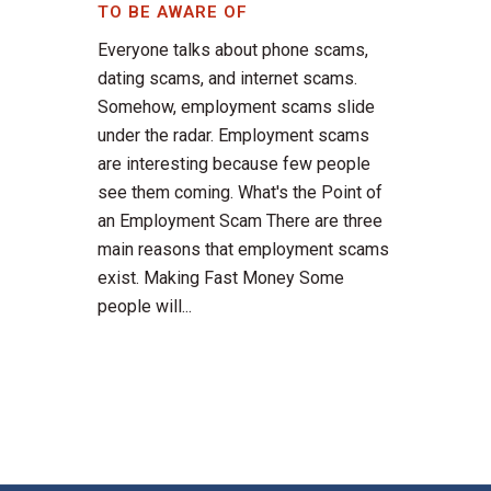
TO BE AWARE OF
Everyone talks about phone scams,
dating scams, and internet scams.
Somehow, employment scams slide
under the radar. Employment scams
are interesting because few people
see them coming. What's the Point of
an Employment Scam There are three
main reasons that employment scams
exist. Making Fast Money Some
people will...