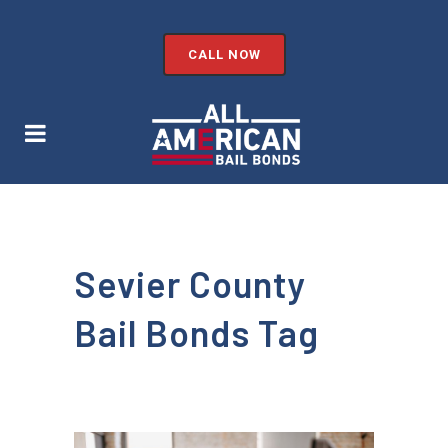
CALL NOW
Sevier County
Bail Bonds Tag