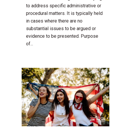
to address specific administrative or
procedural matters. It is typically held
in cases where there are no
substantial issues to be argued or
evidence to be presented. Purpose
of...