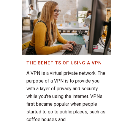
THE BENEFITS OF USING A VPN
A VPN is a virtual private network. The
purpose of a VPN is to provide you
with a layer of privacy and security
while you're using the internet. VPNs
first became popular when people
started to go to public places, such as
coffee houses and...