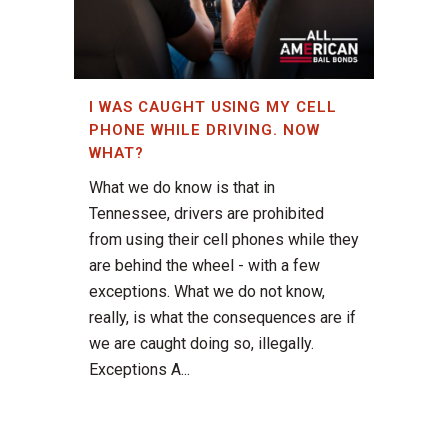
I WAS CAUGHT USING MY CELL
PHONE WHILE DRIVING. NOW
WHAT?
What we do know is that in
Tennessee, drivers are prohibited
from using their cell phones while they
are behind the wheel - with a few
exceptions. What we do not know,
really, is what the consequences are if
we are caught doing so, illegally.
Exceptions A...