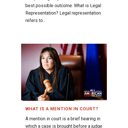
best possible outcome. What is Legal
Representation? Legal representation
refers to...
WHAT IS A MENTION IN COURT?
A mention in court is a brief hearing in
which a case is brought before a judge