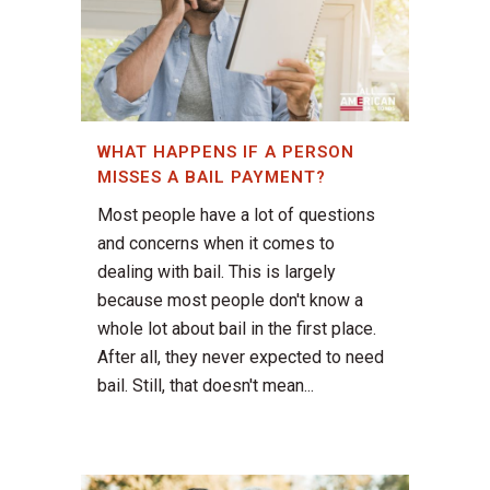
WHAT HAPPENS IF A PERSON
MISSES A BAIL PAYMENT?
Most people have a lot of questions
and concerns when it comes to
dealing with bail. This is largely
because most people don't know a
whole lot about bail in the first place.
After all, they never expected to need
bail. Still, that doesn't mean...