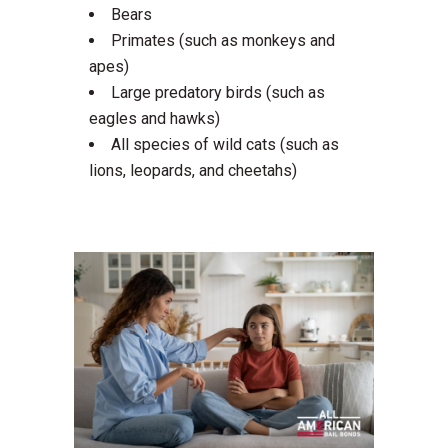
Bears
Primates (such as monkeys and
apes)
Large predatory birds (such as
eagles and hawks)
All species of wild cats (such as
lions, leopards, and cheetahs)