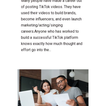
Many people have made a career out
of posting TikTok videos. They have
used their videos to build brands,
become influencers, and even launch
marketing/acting/singing
careers.Anyone who has worked to
build a successful TikTok platform
knows exactly how much thought and
effort go into the...