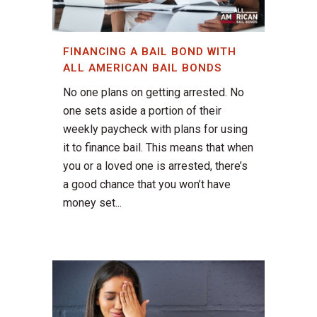
FINANCING A BAIL BOND WITH
ALL AMERICAN BAIL BONDS
No one plans on getting arrested. No
one sets aside a portion of their
weekly paycheck with plans for using
it to finance bail. This means that when
you or a loved one is arrested, there’s
a good chance that you won’t have
money set...