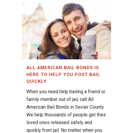
ALL AMERICAN BAIL BONDS IS
HERE TO HELP YOU POST BAIL
QUICKLY
When you need help bailing a friend or
family member out of jail, call All
American Bail Bonds in Sevier County.
We help thousands of people get their
loved ones released safely and
quickly from jail. No matter when you