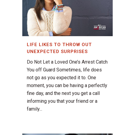
LIFE LIKES TO THROW OUT
UNEXPECTED SURPRISES
Do Not Let a Loved One’s Arrest Catch
You off Guard Sometimes, life does
not go as you expected it to. One
moment, you can be having a perfectly
fine day, and the next you get a call
informing you that your friend or a
family...