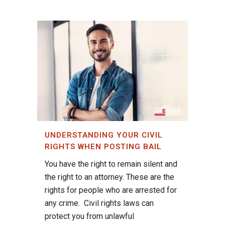
UNDERSTANDING YOUR CIVIL
RIGHTS WHEN POSTING BAIL
You have the right to remain silent and
the right to an attorney. These are the
rights for people who are arrested for
any crime. Civil rights laws can
protect you from unlawful