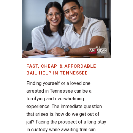
FAST, CHEAP, & AFFORDABLE
BAIL HELP IN TENNESSEE
Finding yourself or a loved one
arrested in Tennessee can be a
terrifying and overwhelming
experience. The immediate question
that arises is: how do we get out of
jail? Facing the prospect of a long stay
in custody while awaiting trial can