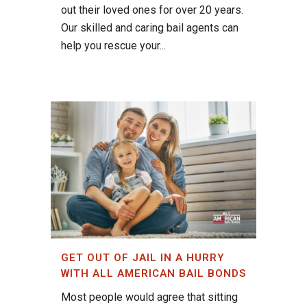
out their loved ones for over 20 years.
Our skilled and caring bail agents can
help you rescue your...
GET OUT OF JAIL IN A HURRY
WITH ALL AMERICAN BAIL BONDS
Most people would agree that sitting