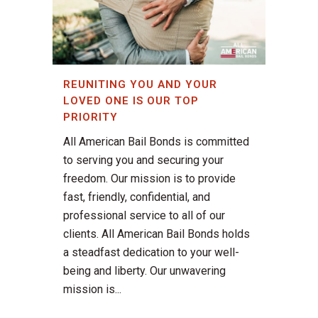
REUNITING YOU AND YOUR
LOVED ONE IS OUR TOP
PRIORITY
All American Bail Bonds is committed
to serving you and securing your
freedom. Our mission is to provide
fast, friendly, confidential, and
professional service to all of our
clients. All American Bail Bonds holds
a steadfast dedication to your well-
being and liberty. Our unwavering
mission is...