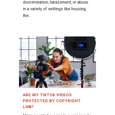
discrimination, harassment, or abuse
in a variety of settings like housing,
the...
ARE MY TIKTOK VIDEOS
PROTECTED BY COPYRIGHT
LAW?