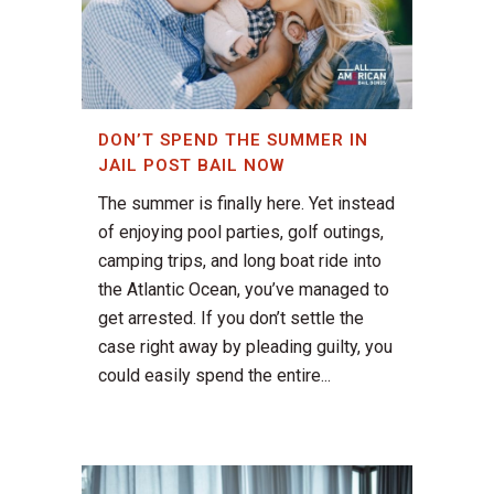
DON’T SPEND THE SUMMER IN
JAIL POST BAIL NOW
The summer is finally here. Yet instead
of enjoying pool parties, golf outings,
camping trips, and long boat ride into
the Atlantic Ocean, you’ve managed to
get arrested. If you don’t settle the
case right away by pleading guilty, you
could easily spend the entire...