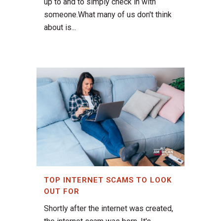
up to and to simply check in with
someone.What many of us don't think
about is...
TOP INTERNET SCAMS TO LOOK
OUT FOR
Shortly after the internet was created,