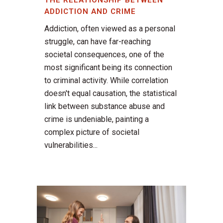
THE RELATIONSHIP BETWEEN
ADDICTION AND CRIME
Addiction, often viewed as a personal
struggle, can have far-reaching
societal consequences, one of the
most significant being its connection
to criminal activity. While correlation
doesn't equal causation, the statistical
link between substance abuse and
crime is undeniable, painting a
complex picture of societal
vulnerabilities...