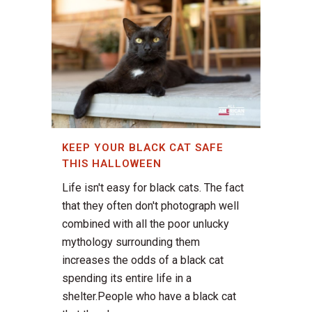
KEEP YOUR BLACK CAT SAFE
THIS HALLOWEEN
Life isn't easy for black cats. The fact
that they often don't photograph well
combined with all the poor unlucky
mythology surrounding them
increases the odds of a black cat
spending its entire life in a
shelter.People who have a black cat