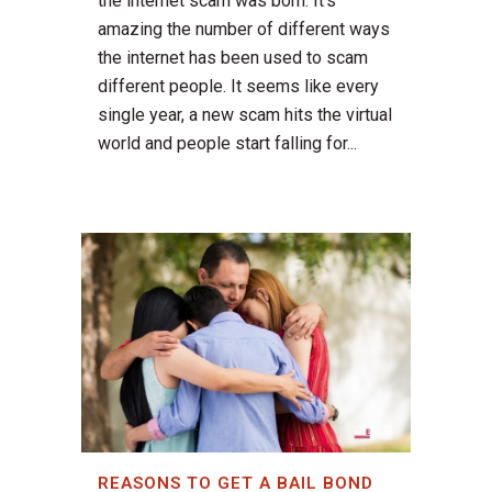
the internet scam was born. It's
amazing the number of different ways
the internet has been used to scam
different people. It seems like every
single year, a new scam hits the virtual
world and people start falling for...
REASONS TO GET A BAIL BOND