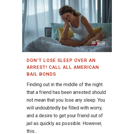
DON’T LOSE SLEEP OVER AN
ARREST! CALL ALL AMERICAN
BAIL BONDS
Finding out in the middle of the night
that a friend has been arrested should
not mean that you lose any sleep. You
will undoubtedly be filled with worry,
and a desire to get your friend out of
jail as quickly as possible. However,
this...