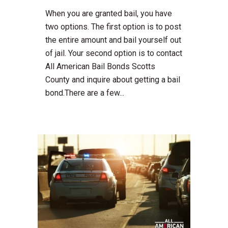
When you are granted bail, you have
two options. The first option is to post
the entire amount and bail yourself out
of jail. Your second option is to contact
All American Bail Bonds Scotts
County and inquire about getting a bail
bond.There are a few...