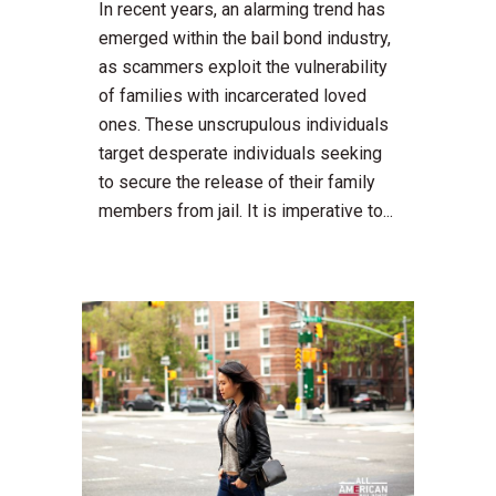
In recent years, an alarming trend has
emerged within the bail bond industry,
as scammers exploit the vulnerability
of families with incarcerated loved
ones. These unscrupulous individuals
target desperate individuals seeking
to secure the release of their family
members from jail. It is imperative to...