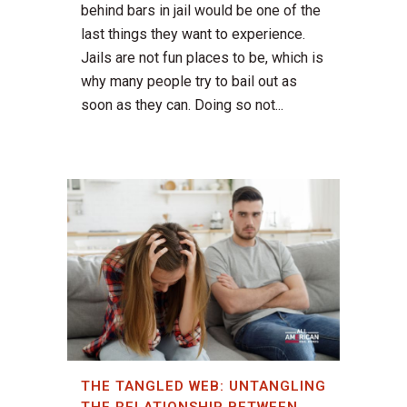
behind bars in jail would be one of the
last things they want to experience.
Jails are not fun places to be, which is
why many people try to bail out as
soon as they can. Doing so not...
THE TANGLED WEB: UNTANGLING