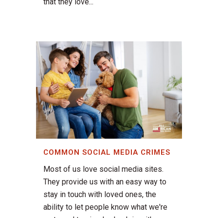
that they love...
COMMON SOCIAL MEDIA CRIMES
Most of us love social media sites.
They provide us with an easy way to
stay in touch with loved ones, the
ability to let people know what we're