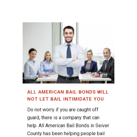
ALL AMERICAN BAIL BONDS WILL
NOT LET BAIL INTIMIDATE YOU
Do not worry if you are caught off
guard, there is a company that can
help. All American Bail Bonds in Seiver
County has been helping people bail