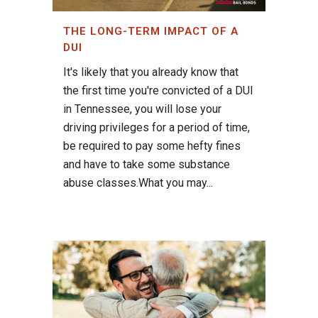
THE LONG-TERM IMPACT OF A
DUI
It's likely that you already know that
the first time you're convicted of a DUI
in Tennessee, you will lose your
driving privileges for a period of time,
be required to pay some hefty fines
and have to take some substance
abuse classes.What you may...