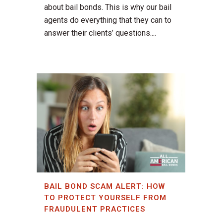
about bail bonds. This is why our bail
agents do everything that they can to
answer their clients’ questions....
BAIL BOND SCAM ALERT: HOW
TO PROTECT YOURSELF FROM
FRAUDULENT PRACTICES