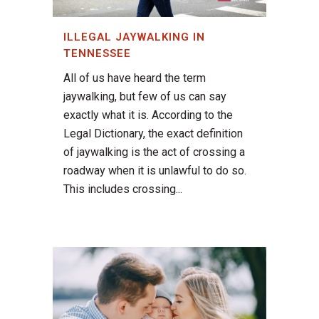
ILLEGAL JAYWALKING IN
TENNESSEE
All of us have heard the term
jaywalking, but few of us can say
exactly what it is. According to the
Legal Dictionary, the exact definition
of jaywalking is the act of crossing a
roadway when it is unlawful to do so.
This includes crossing...