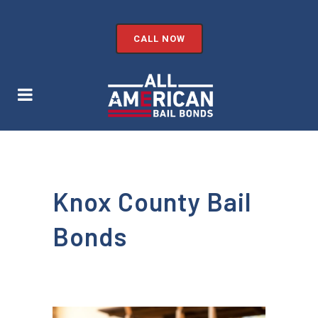
CALL NOW
Knox County Bail
Bonds