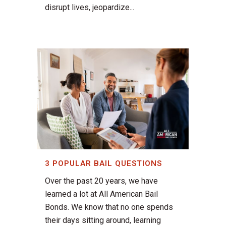
disrupt lives, jeopardize...
3 POPULAR BAIL QUESTIONS
Over the past 20 years, we have
learned a lot at All American Bail
Bonds. We know that no one spends
their days sitting around, learning