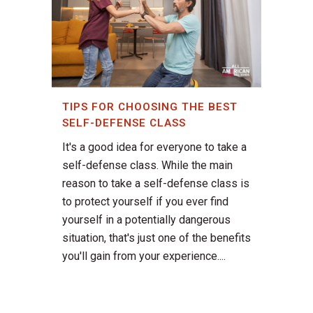
TIPS FOR CHOOSING THE BEST
SELF-DEFENSE CLASS
It's a good idea for everyone to take a
self-defense class. While the main
reason to take a self-defense class is
to protect yourself if you ever find
yourself in a potentially dangerous
situation, that's just one of the benefits
you'll gain from your experience....