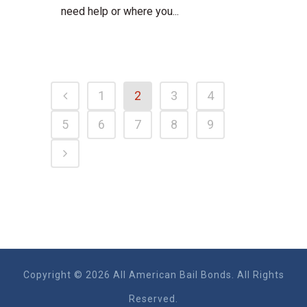
need help or where you...
1
2
3
4
5
6
7
8
9
Copyright © 2026 All American Bail Bonds. All Rights
Reserved.