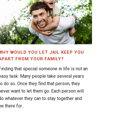
WHY WOULD YOU LET JAIL KEEP YOU
APART FROM YOUR FAMILY?
Finding that special someone in life is not an
easy task. Many people take several years
to do so. Once they find that person, they
never want to let them go. Each person will
do whatever they can to stay together and
be there for...