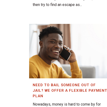
then try to find an escape as...
NEED TO BAIL SOMEONE OUT OF
JAIL? WE OFFER A FLEXIBLE PAYMEN
PLAN
Nowadays, money is hard to come by for