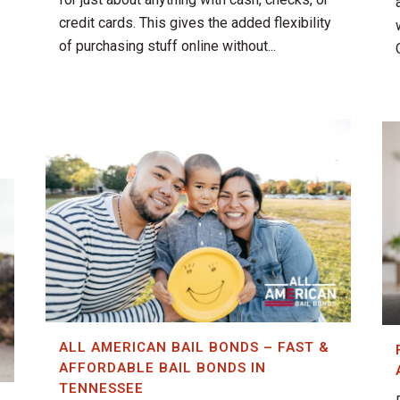
credit cards. This gives the added flexibility
of purchasing stuff online without...
ALL AMERICAN BAIL BONDS – FAST &
AFFORDABLE BAIL BONDS IN
TENNESSEE