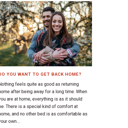
DO YOU WANT TO GET BACK HOME?
Nothing feels quite as good as returning
home after being away for a long time. When
you are at home, everything is as it should
be. There is a special kind of comfort at
home, and no other bed is as comfortable as
your own....