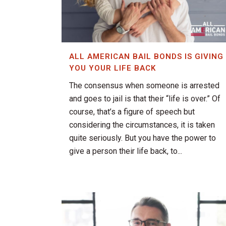
ALL AMERICAN BAIL BONDS IS GIVING
YOU YOUR LIFE BACK
The consensus when someone is arrested
and goes to jail is that their “life is over.” Of
course, that’s a figure of speech but
considering the circumstances, it is taken
quite seriously. But you have the power to
give a person their life back, to...