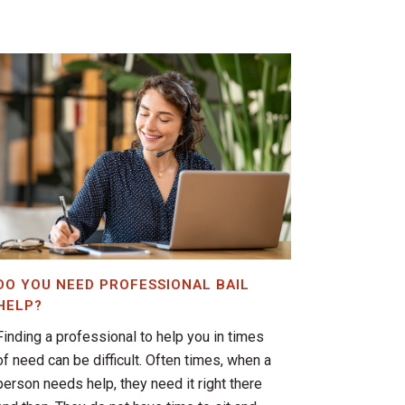
DO YOU NEED PROFESSIONAL BAIL
HELP?
Finding a professional to help you in times
of need can be difficult. Often times, when a
person needs help, they need it right there