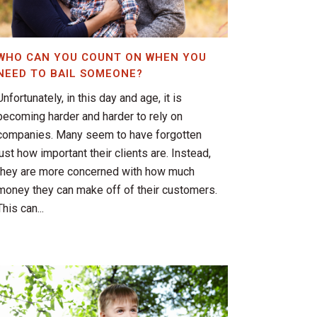
WHO CAN YOU COUNT ON WHEN YOU
NEED TO BAIL SOMEONE?
Unfortunately, in this day and age, it is
becoming harder and harder to rely on
companies. Many seem to have forgotten
just how important their clients are. Instead,
they are more concerned with how much
money they can make off of their customers.
This can...