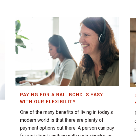
PAYING FOR A BAIL BOND IS EASY
WITH OUR FLEXIBILITY
One of the many benefits of living in today’s
T
modern world is that there are plenty of
payment options out there. A person can pay
for just about anything with cash, checks, or