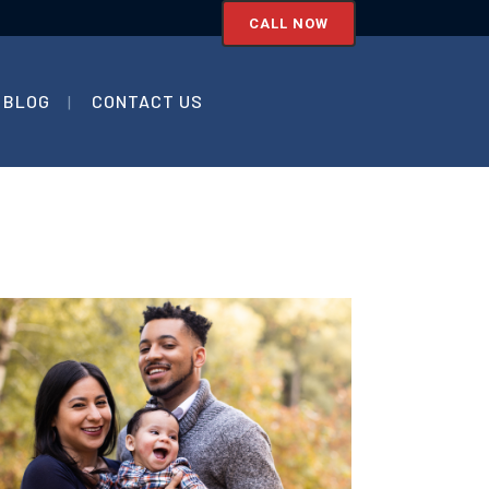
CALL NOW
BLOG
CONTACT US