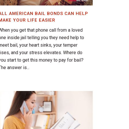
ALL AMERICAN BAIL BONDS CAN HELP
MAKE YOUR LIFE EASIER
When you get that phone call from a loved
one inside jail telling you they need help to
meet bail, your heart sinks, your temper
rises, and your stress elevates. Where do
you start to get this money to pay for bail?
The answer is...