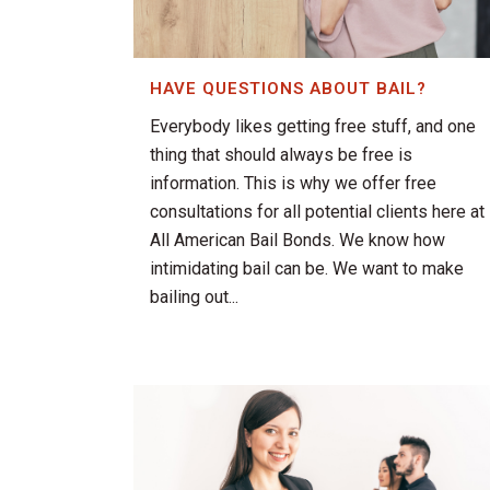
HAVE QUESTIONS ABOUT BAIL?
Everybody likes getting free stuff, and one
thing that should always be free is
information. This is why we offer free
consultations for all potential clients here at
All American Bail Bonds. We know how
intimidating bail can be. We want to make
bailing out...