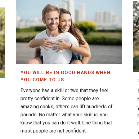
YOU WILL BE IN GOOD HANDS WHEN
YOU COME TO US
Everyone has a skill or two that they feel
pretty confident in. Some people are
amazing cooks, others can lift hundreds of
pounds. No matter what your skill is, you
know that you can do it well. One thing that
most people are not confident...