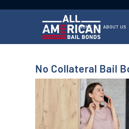
HOME
ABOUT US
No Collateral Bail B