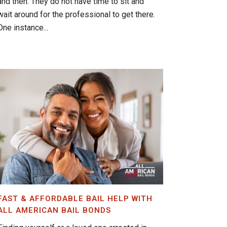
and then. They do not have time to sit and
wait around for the professional to get there.
One instance...
FAST & AFFORDABLE BAIL HELP WITH
ALL AMERICAN BAIL BONDS