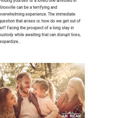
Finding yourself or a loved one arrested in
Knoxville can be a terrifying and
overwhelming experience. The immediate
question that arises is: how do we get out of
jail? Facing the prospect of a long stay in
custody while awaiting trial can disrupt lives,
jeopardize...