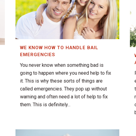
WE KNOW HOW TO HANDLE BAIL
EMERGENCIES
You never know when something bad is
going to happen where you need help to fix
it. This is why these sorts of things are
called emergencies. They pop up without
warning and often need a lot of help to fix
them. This is definitely...