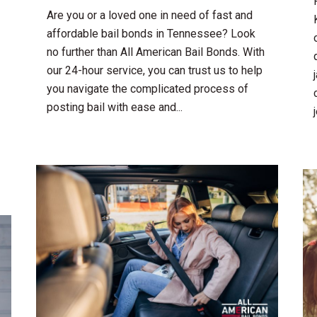
Are you or a loved one in need of fast and
affordable bail bonds in Tennessee? Look
no further than All American Bail Bonds. With
our 24-hour service, you can trust us to help
you navigate the complicated process of
posting bail with ease and...