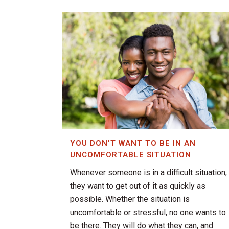
YOU DON’T WANT TO BE IN AN
UNCOMFORTABLE SITUATION
Whenever someone is in a difficult situation,
they want to get out of it as quickly as
possible. Whether the situation is
uncomfortable or stressful, no one wants to
be there. They will do what they can, and