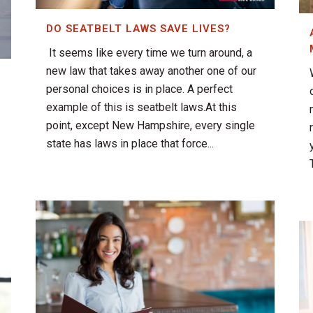
DO SEATBELT LAWS SAVE LIVES?
It seems like every time we turn around, a
new law that takes away another one of our
personal choices is in place. A perfect
example of this is seatbelt laws.At this
point, except New Hampshire, every single
state has laws in place that force...