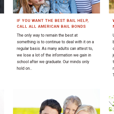
IF YOU WANT THE BEST BAIL HELP,
CALL ALL AMERICAN BAIL BONDS
The only way to remain the best at
something is to continue to deal with it on a
regular basis. As many adults can attest to,
we lose a lot of the information we gain in
school after we graduate. Our minds only
hold on...