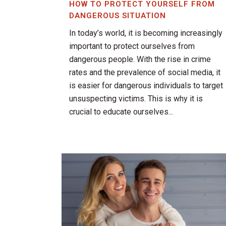
HOW TO PROTECT YOURSELF FROM
DANGEROUS SITUATION
In today’s world, it is becoming increasingly
important to protect ourselves from
dangerous people. With the rise in crime
rates and the prevalence of social media, it
is easier for dangerous individuals to target
unsuspecting victims. This is why it is
crucial to educate ourselves...