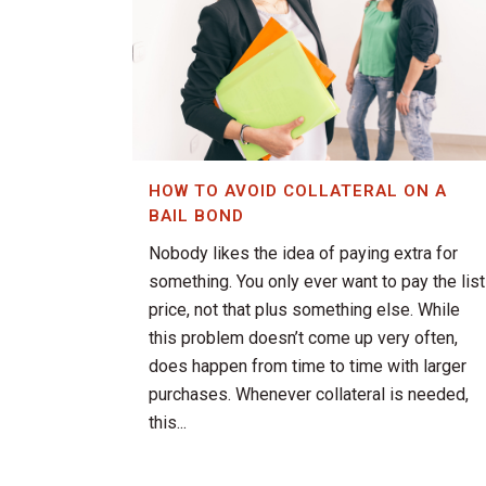
HOW TO AVOID COLLATERAL ON A
BAIL BOND
Nobody likes the idea of paying extra for
something. You only ever want to pay the list
price, not that plus something else. While
this problem doesn’t come up very often,
does happen from time to time with larger
purchases. Whenever collateral is needed,
this...