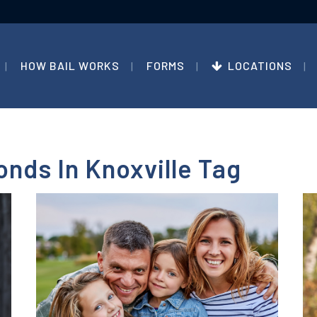
HOW BAIL WORKS
FORMS
LOCATIONS
onds In Knoxville Tag