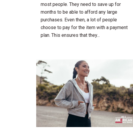
most people. They need to save up for
months to be able to afford any large
purchases. Even then, a lot of people
choose to pay for the item with a payment
plan. This ensures that they...