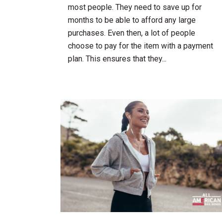
most people. They need to save up for
months to be able to afford any large
purchases. Even then, a lot of people
choose to pay for the item with a payment
plan. This ensures that they...