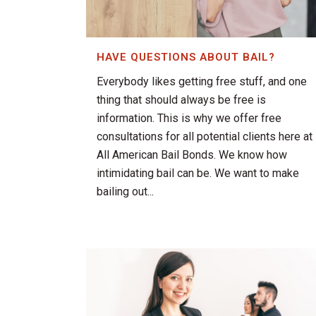
HAVE QUESTIONS ABOUT BAIL?
Everybody likes getting free stuff, and one
thing that should always be free is
information. This is why we offer free
consultations for all potential clients here at
All American Bail Bonds. We know how
intimidating bail can be. We want to make
bailing out...