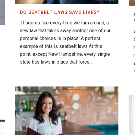
DO SEATBELT LAWS SAVE LIVES?
It seems like every time we turn around, a
new law that takes away another one of our
personal choices is in place. A perfect
example of this is seatbelt laws.At this
point, except New Hampshire, every single
state has laws in place that force...