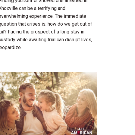
Finding yourself or a loved one arrested in
Knoxville can be a terrifying and
overwhelming experience. The immediate
question that arises is: how do we get out of
jail? Facing the prospect of a long stay in
custody while awaiting trial can disrupt lives,
jeopardize...