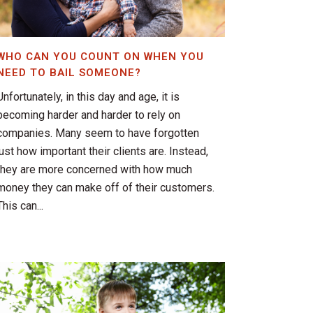
WHO CAN YOU COUNT ON WHEN YOU
NEED TO BAIL SOMEONE?
Unfortunately, in this day and age, it is
becoming harder and harder to rely on
companies. Many seem to have forgotten
just how important their clients are. Instead,
they are more concerned with how much
money they can make off of their customers.
This can...