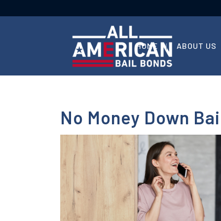
HOME
ABOUT US
No Money Down Bail