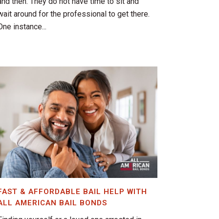
and then. They do not have time to sit and
wait around for the professional to get there.
One instance...
FAST & AFFORDABLE BAIL HELP WITH
ALL AMERICAN BAIL BONDS