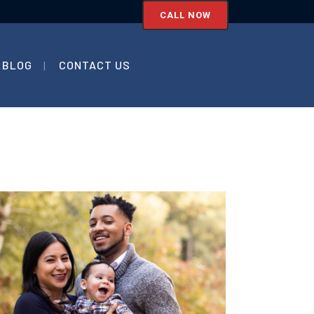
CALL NOW
BLOG
CONTACT US