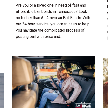
Are you or a loved one in need of fast and
affordable bail bonds in Tennessee? Look
no further than All American Bail Bonds. With
our 24-hour service, you can trust us to help
you navigate the complicated process of
posting bail with ease and...