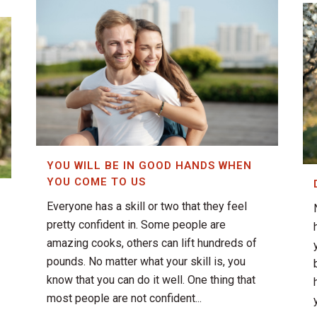
YOU WILL BE IN GOOD HANDS WHEN
YOU COME TO US
Everyone has a skill or two that they feel
pretty confident in. Some people are
amazing cooks, others can lift hundreds of
pounds. No matter what your skill is, you
know that you can do it well. One thing that
most people are not confident...