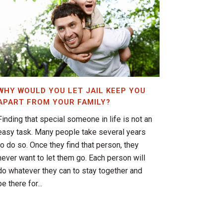
WHY WOULD YOU LET JAIL KEEP YOU
APART FROM YOUR FAMILY?
Finding that special someone in life is not an
easy task. Many people take several years
to do so. Once they find that person, they
never want to let them go. Each person will
do whatever they can to stay together and
be there for...