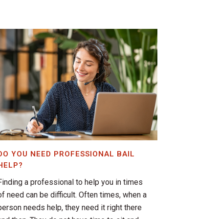
DO YOU NEED PROFESSIONAL BAIL
HELP?
Finding a professional to help you in times
of need can be difficult. Often times, when a
person needs help, they need it right there