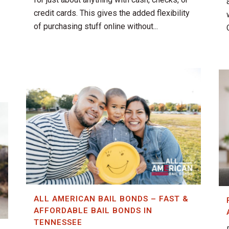
credit cards. This gives the added flexibility
of purchasing stuff online without...
ALL AMERICAN BAIL BONDS – FAST &
AFFORDABLE BAIL BONDS IN
TENNESSEE