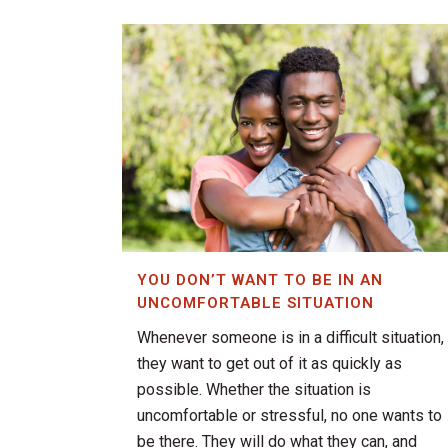
YOU DON’T WANT TO BE IN AN
UNCOMFORTABLE SITUATION
Whenever someone is in a difficult situation,
they want to get out of it as quickly as
possible. Whether the situation is
uncomfortable or stressful, no one wants to
be there. They will do what they can, and