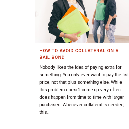
HOW TO AVOID COLLATERAL ON A
BAIL BOND
Nobody likes the idea of paying extra for
something. You only ever want to pay the list
price, not that plus something else. While
this problem doesn’t come up very often,
does happen from time to time with larger
purchases. Whenever collateral is needed,
this...