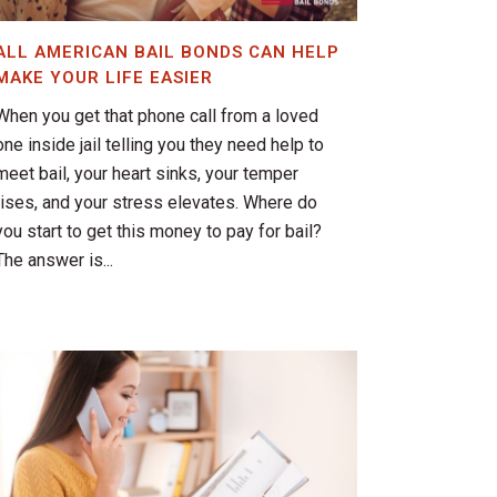
ALL AMERICAN BAIL BONDS CAN HELP
MAKE YOUR LIFE EASIER
When you get that phone call from a loved
one inside jail telling you they need help to
meet bail, your heart sinks, your temper
rises, and your stress elevates. Where do
you start to get this money to pay for bail?
The answer is...