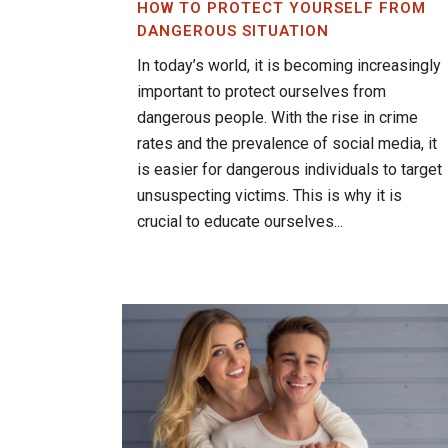
HOW TO PROTECT YOURSELF FROM
DANGEROUS SITUATION
In today’s world, it is becoming increasingly
important to protect ourselves from
dangerous people. With the rise in crime
rates and the prevalence of social media, it
is easier for dangerous individuals to target
unsuspecting victims. This is why it is
crucial to educate ourselves...