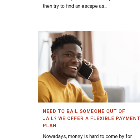
then try to find an escape as...
NEED TO BAIL SOMEONE OUT OF
JAIL? WE OFFER A FLEXIBLE PAYMEN
PLAN
Nowadays, money is hard to come by for