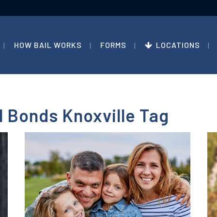
HOW BAIL WORKS
FORMS
LOCATIONS
 Bonds Knoxville Tag