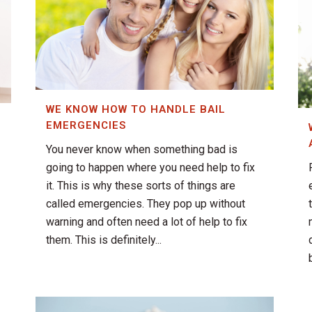
WE KNOW HOW TO HANDLE BAIL
EMERGENCIES
You never know when something bad is
going to happen where you need help to fix
it. This is why these sorts of things are
called emergencies. They pop up without
warning and often need a lot of help to fix
them. This is definitely...