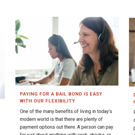
PAYING FOR A BAIL BOND IS EASY
WITH OUR FLEXIBILITY
One of the many benefits of living in today’s
T
modern world is that there are plenty of
payment options out there. A person can pay
for just about anything with cash, checks, or