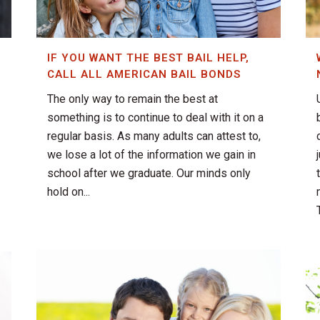
IF YOU WANT THE BEST BAIL HELP,
CALL ALL AMERICAN BAIL BONDS
The only way to remain the best at
something is to continue to deal with it on a
regular basis. As many adults can attest to,
we lose a lot of the information we gain in
school after we graduate. Our minds only
hold on...