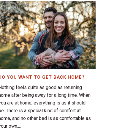
DO YOU WANT TO GET BACK HOME?
Nothing feels quite as good as returning
home after being away for a long time. When
you are at home, everything is as it should
be. There is a special kind of comfort at
home, and no other bed is as comfortable as
your own....