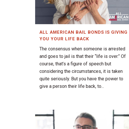
ALL AMERICAN BAIL BONDS IS GIVING
YOU YOUR LIFE BACK
The consensus when someone is arrested
and goes to jail is that their “life is over.” Of
course, that’s a figure of speech but
considering the circumstances, it is taken
quite seriously. But you have the power to
give a person their life back, to...